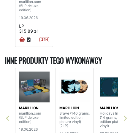
marillion.com
(5LP deluxe
edition)
19.06.2026
LP
315,89 zł
24H
INNE PRODUKTY TEGO WYKONAWCY
MARILLION
MARILLION
MARILLION
marillion.com
Brave (140 grams,
Holidays In Eden
(5LP deluxe
limited edition
(14 grams, limited
edition)
picture vinyl)
edition picture
(2LP)
vinyl)
19.06.2026