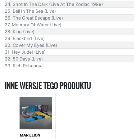
24. Shot In The Dark (Live At The Zodiac 1999)
25. Bell In The Sea (Live)
26. The Great Escape (Live)
27. Memory Of Water (Live)
28. King (Live)
29. Blackbird (Live)
30. Cover My Eyes (Live)
31. Hey Jude! (Live)
32. 80 Days (Live)
33. Rich Rehearsal
INNE WERSJE TEGO PRODUKTU
MARILLION