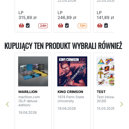
22.05.2026
22.05.2026
LP
LP
LP
315,89 zł
246,89 zł
141,89 zł
24H
72H
72H
KUPUJĄCY TEN PRODUKT WYBRALI RÓWNIEŻ
MARILLION
KING CRIMSON
TEST
marillion.com
1974 Penn State
Test (reissue
(5LP deluxe
University
2026)
edition)
19.06.2026
15.05.2026
19.06.2026