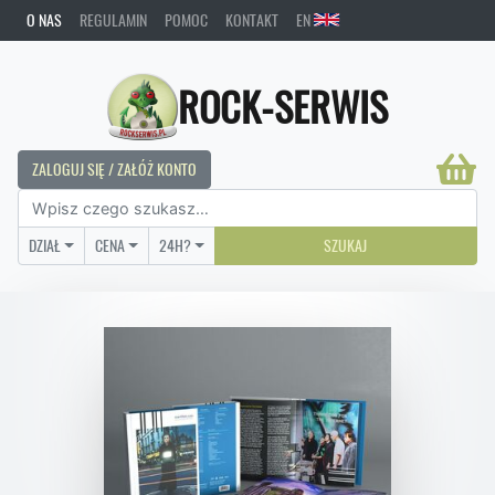
O NAS
REGULAMIN
POMOC
KONTAKT
EN
ROCK-SERWIS
ZALOGUJ SIĘ / ZAŁÓŻ KONTO
DZIAŁ
CENA
24H?
SZUKAJ