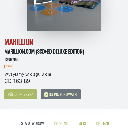
MARILLION
MARILLION.COM (3CD+BD DELUXE EDITION)
19.06.2026
72H
Wysyłamy w ciągu 3 dni
CD 163.89
DO KOSZYKA
DO PRZECHOWALNI
LISTA UTWORÓW
PERSONEL
OPIS
RECENZJE