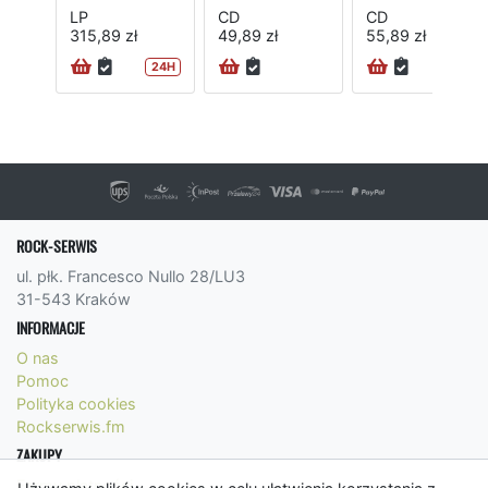
LP
CD
CD
315,89 zł
49,89 zł
55,89 zł
24H
24H
ROCK-SERWIS
ul. płk. Francesco Nullo 28/LU3
31-543 Kraków
INFORMACJE
O nas
Pomoc
Polityka cookies
Rockserwis.fm
ZAKUPY
Formy płatności