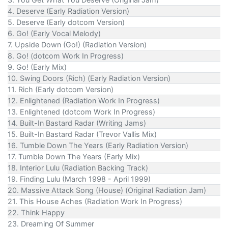
4. Deserve (Early Radiation Version)
5. Deserve (Early dotcom Version)
6. Go! (Early Vocal Melody)
7. Upside Down (Go!) (Radiation Version)
8. Go! (dotcom Work In Progress)
9. Go! (Early Mix)
10. Swing Doors (Rich) (Early Radiation Version)
11. Rich (Early dotcom Version)
12. Enlightened (Radiation Work In Progress)
13. Enlightened (dotcom Work In Progress)
14. Built-In Bastard Radar (Writing Jams)
15. Built-In Bastard Radar (Trevor Vallis Mix)
16. Tumble Down The Years (Early Radiation Version)
17. Tumble Down The Years (Early Mix)
18. Interior Lulu (Radiation Backing Track)
19. Finding Lulu (March 1998 - April 1999)
20. Massive Attack Song (House) (Original Radiation Jam)
21. This House Aches (Radiation Work In Progress)
22. Think Happy
23. Dreaming Of Summer