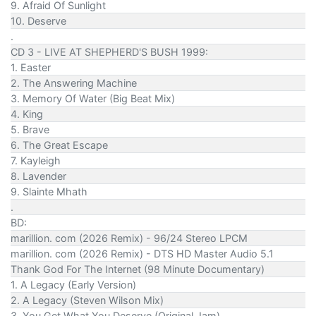
9. Afraid Of Sunlight
10. Deserve
.
CD 3 - LIVE AT SHEPHERD'S BUSH 1999:
1. Easter
2. The Answering Machine
3. Memory Of Water (Big Beat Mix)
4. King
5. Brave
6. The Great Escape
7. Kayleigh
8. Lavender
9. Slainte Mhath
.
BD:
marillion. com (2026 Remix) - 96/24 Stereo LPCM
marillion. com (2026 Remix) - DTS HD Master Audio 5.1
Thank God For The Internet (98 Minute Documentary)
1. A Legacy (Early Version)
2. A Legacy (Steven Wilson Mix)
3. You Get What You Deserve (Original Jam)