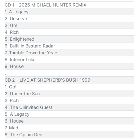
CD 1 - 2026 MICHAEL HUNTER REMIX:
1. A Legacy
2. Deserve
3. Go!
4. Rich
5. Enlightened
6. Built-in Bastard Radar
7. Tumble Down the Years
8. Interior Lulu
9. House
.
CD 2 - LIVE AT SHEPHERD'S BUSH 1999:
1. Go!
2. Under the Sun
3. Rich
4. The Uninvited Guest
5. A Legacy
6. House
7. Mad
8. The Opium Den