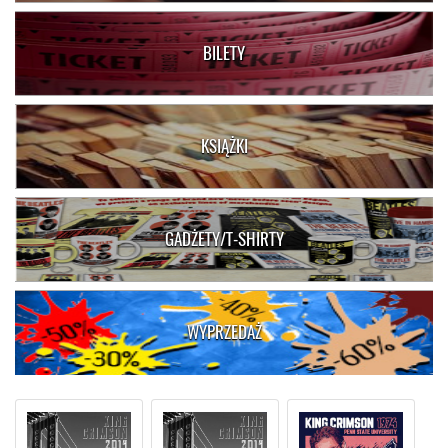
BILETY
KSIĄŻKI
GADŻETY/T-SHIRTY
WYPRZEDAŻ