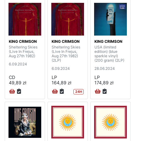
KING CRIMSON
KING CRIMSON
KING CRIMSON
Sheltering Skies
Sheltering Skies
USA (limited
(Live In Frejus,
(Live In Frejus,
edition) (blue
Aug 27th 1982)
Aug 27th 1982)
sparkle vinyl)
(2LP)
(200 gram) (2LP)
6.09.2024
6.09.2024
28.06.2024
CD
LP
LP
49,89 zł
164,89 zł
174,89 zł
24H