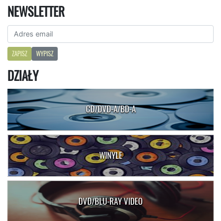
NEWSLETTER
ZAPISZ
WYPISZ
DZIAŁY
CD/DVD-A/BD-A
WINYLE
DVD/BLU-RAY VIDEO