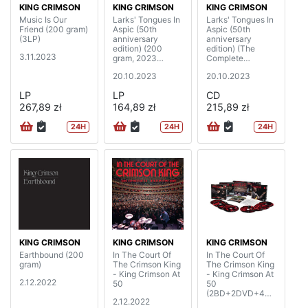
KING CRIMSON
KING CRIMSON
KING CRIMSON
Music Is Our
Larks' Tongues In
Larks' Tongues In
Friend (200 gram)
Aspic (50th
Aspic (50th
(3LP)
anniversary
anniversary
edition) (200
edition) (The
3.11.2023
gram, 2023
Complete
Steven Wilson
Recordings, 2023
20.10.2023
20.10.2023
mixes & 2023
Mixes)
David Singleton
(2CD+2BD)
LP
LP
CD
elemental mixes)
267,89 zł
(2LP)
164,89 zł
215,89 zł
24H
24H
24H
KING CRIMSON
KING CRIMSON
KING CRIMSON
Earthbound (200
In The Court Of
In The Court Of
gram)
The Crimson King
The Crimson King
- King Crimson At
- King Crimson At
2.12.2022
50
50
(2BD+2DVD+4C
2.12.2022
D)