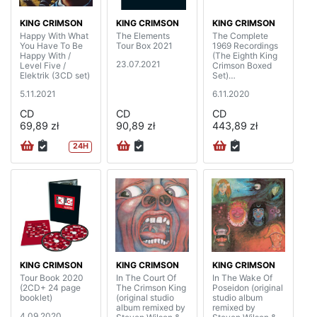
KING CRIMSON
KING CRIMSON
KING CRIMSON
Happy With What
The Elements
The Complete
You Have To Be
Tour Box 2021
1969 Recordings
Happy With /
(The Eighth King
23.07.2021
Level Five /
Crimson Boxed
Elektrik (3CD set)
Set)
(20CD+4BD+DV
5.11.2021
6.11.2020
D+DVDA with 40
page booklet)
CD
CD
CD
69,89 zł
90,89 zł
443,89 zł
24H
KING CRIMSON
KING CRIMSON
KING CRIMSON
Tour Book 2020
In The Court Of
In The Wake Of
(2CD+ 24 page
The Crimson King
Poseidon (original
booklet)
(original studio
studio album
album remixed by
remixed by
4.09.2020