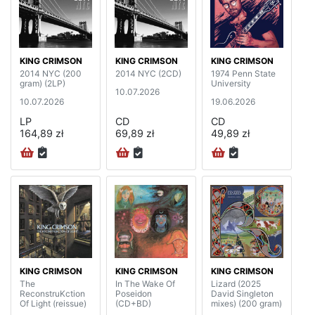
KING CRIMSON
KING CRIMSON
KING CRIMSON
2014 NYC (200
2014 NYC (2CD)
1974 Penn State
gram) (2LP)
University
10.07.2026
10.07.2026
19.06.2026
LP
CD
CD
164,89 zł
69,89 zł
49,89 zł
KING CRIMSON
KING CRIMSON
KING CRIMSON
The
In The Wake Of
Lizard (2025
ReconstruKction
Poseidon
David Singleton
Of Light (reissue)
(CD+BD)
mixes) (200 gram)