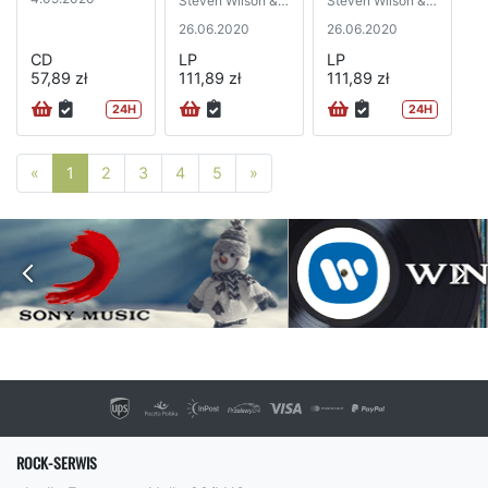
Steven Wilson &
Steven Wilson &
Robert Fripp)
Robert Fripp)
26.06.2020
26.06.2020
CD
LP
LP
57,89 zł
111,89 zł
111,89 zł
24H
24H
Poprzednia strona
Następna strona
«
1
2
3
4
5
»
ROCK-SERWIS