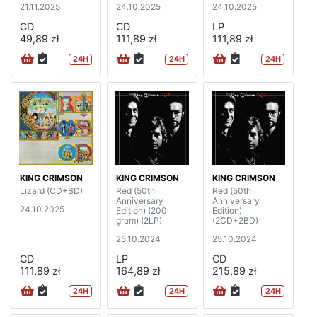
21.11.2025
24.10.2025
24.10.2025
CD
CD
LP
49,89 zł
111,89 zł
111,89 zł
24H
24H
24H
KING CRIMSON
KING CRIMSON
KING CRIMSON
Lizard (CD+BD)
Red (50th
Red (50th
Anniversary
Anniversary
24.10.2025
Edition) (200
Edition)
gram) (2LP)
(2CD+2BD)
25.10.2024
25.10.2024
CD
LP
CD
111,89 zł
164,89 zł
215,89 zł
24H
24H
24H