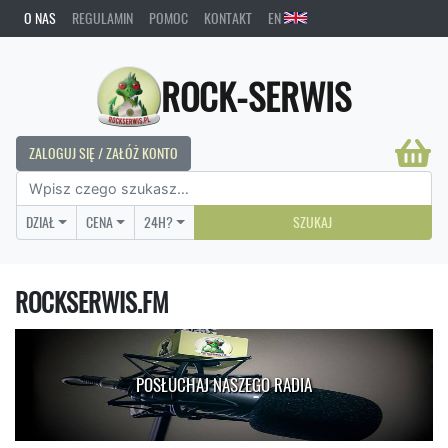
O NAS
REGULAMIN
POMOC
KONTAKT
EN
ROCK-SERWIS
ZALOGUJ SIĘ / ZAŁÓŻ KONTO
DZIAŁ
CENA
24H?
SZUKAJ
ROCKSERWIS.FM
POSŁUCHAJ NASZEGO RADIA