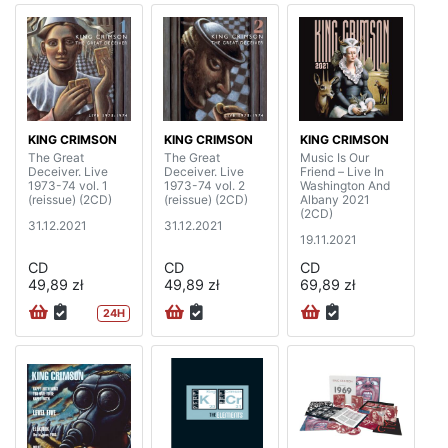
KING CRIMSON
KING CRIMSON
KING CRIMSON
The Great
The Great
Music Is Our
Deceiver. Live
Deceiver. Live
Friend – Live In
1973-74 vol. 1
1973-74 vol. 2
Washington And
(reissue) (2CD)
(reissue) (2CD)
Albany 2021
(2CD)
31.12.2021
31.12.2021
19.11.2021
CD
CD
CD
49,89 zł
49,89 zł
69,89 zł
24H