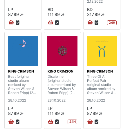
2.12.2022
LP
BD
BD
87,89 zł
111,89 zł
317,89 zł
24H
KING CRIMSON
KING CRIMSON
KING CRIMSON
Beat (original
Discipline
Three Of A
studio album
(original studio
Perfect Pair
remixed by
album remixed by
(original studio
Steven Wilson &
Steven Wilson &
album remixed by
Robert Fripp) (200
Robert Fripp) (200
Steven Wilson &
gram)
gram)
Robert Fripp) (200
28.10.2022
28.10.2022
28.10.2022
gram)
LP
LP
LP
87,89 zł
111,89 zł
87,89 zł
24H