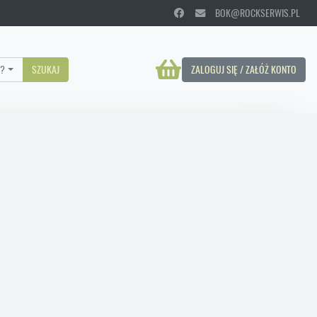
BOK@ROCKSERWIS.PL
?
SZUKAJ
ZALOGUJ SIĘ / ZAŁÓŻ KONTO