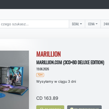
DZIAŁ
CENA
24H
MARILLION
MARILLION.COM (3CD+BD DELUXE EDITION)
19.06.2026
72H
Wysyłamy w ciągu 3 dni
CD 163.89