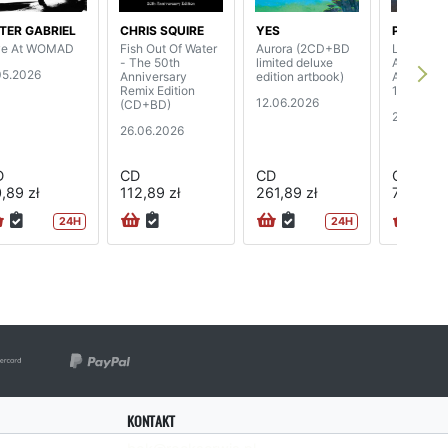
TER GABRIEL
CHRIS SQUIRE
YES
PINK FL
ve At WOMAD
Fish Out Of Water
Aurora (2CD+BD
Live From
- The 50th
limited deluxe
Angeles S
05.2026
Anniversary
edition artbook)
Arena, Apr
Remix Edition
1975 (2C
12.06.2026
(CD+BD)
24.04.20
26.06.2026
D
CD
CD
CD
,89 zł
112,89 zł
261,89 zł
74,89 zł
24H
24H
KONTAKT