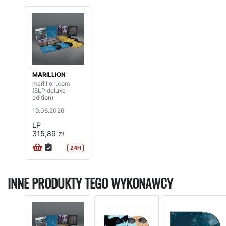
MARILLION
marillion.com
(5LP deluxe
edition)
19.06.2026
LP
315,89 zł
24H
INNE PRODUKTY TEGO WYKONAWCY