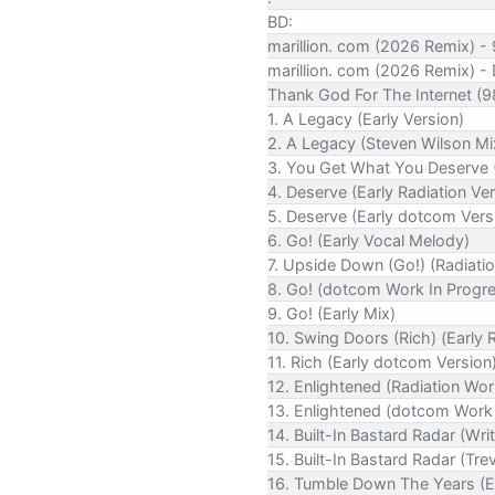
BD:
marillion. com (2026 Remix) 
marillion. com (2026 Remix) -
Thank God For The Internet (
1. A Legacy (Early Version)
2. A Legacy (Steven Wilson Mi
3. You Get What You Deserve (
4. Deserve (Early Radiation Ver
5. Deserve (Early dotcom Vers
6. Go! (Early Vocal Melody)
7. Upside Down (Go!) (Radiatio
8. Go! (dotcom Work In Progr
9. Go! (Early Mix)
10. Swing Doors (Rich) (Early 
11. Rich (Early dotcom Version
12. Enlightened (Radiation Wor
13. Enlightened (dotcom Work 
14. Built-In Bastard Radar (Wri
15. Built-In Bastard Radar (Trev
16. Tumble Down The Years (Ea