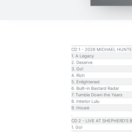
CD 1 - 2026 MICHAEL HUNTE
1. A Legacy
2. Deserve
3. Go!
4. Rich
5. Enlightened
6. Built-in Bastard Radar
7. Tumble Down the Years
8. Interior Lulu
9. House
.
CD 2 - LIVE AT SHEPHERD'S 
1. Go!