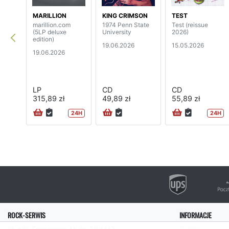
MARILLION
KING CRIMSON
TEST
marillion.com
1974 Penn State
Test (reissue
(5LP deluxe
University
2026)
edition)
19.06.2026
15.05.2026
19.06.2026
LP
CD
CD
315,89 zł
49,89 zł
55,89 zł
24H
24H
ROCK-SERWIS
INFORMACJE