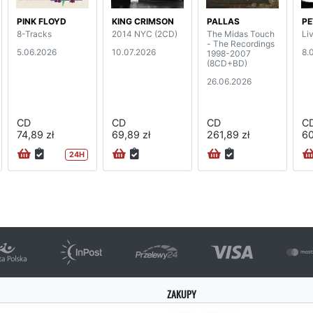
PINK FLOYD
KING CRIMSON
PALLAS
PE
8-Tracks
2014 NYC (2CD)
The Midas Touch
Li
- The Recordings
5.06.2026
10.07.2026
8.
1998-2007
(8CD+BD)
26.06.2026
CD
CD
CD
C
74,89 zł
69,89 zł
261,89 zł
60
24H
ZAKUPY