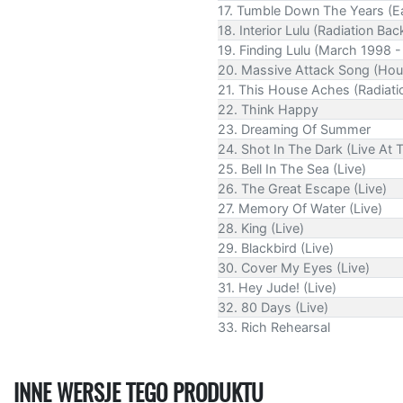
17. Tumble Down The Years (Ea
18. Interior Lulu (Radiation Bac
19. Finding Lulu (March 1998 -
20. Massive Attack Song (Hous
21. This House Aches (Radiati
22. Think Happy
23. Dreaming Of Summer
24. Shot In The Dark (Live At
25. Bell In The Sea (Live)
26. The Great Escape (Live)
27. Memory Of Water (Live)
28. King (Live)
29. Blackbird (Live)
30. Cover My Eyes (Live)
31. Hey Jude! (Live)
32. 80 Days (Live)
33. Rich Rehearsal
INNE WERSJE TEGO PRODUKTU