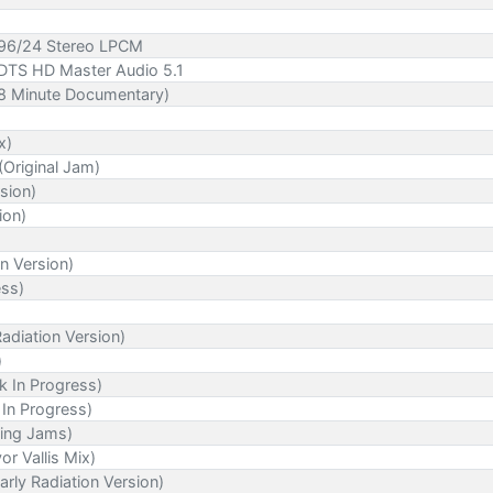
- 96/24 Stereo LPCM
 DTS HD Master Audio 5.1
98 Minute Documentary)
x)
Original Jam)
sion)
ion)
n Version)
ess)
Radiation Version)
)
k In Progress)
In Progress)
ting Jams)
or Vallis Mix)
rly Radiation Version)