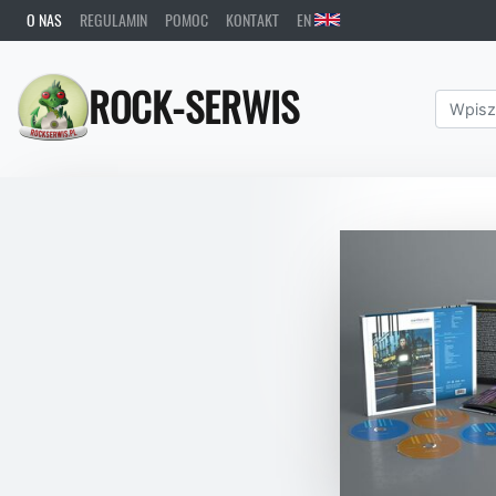
O NAS
REGULAMIN
POMOC
KONTAKT
EN
ROCK-SERWIS