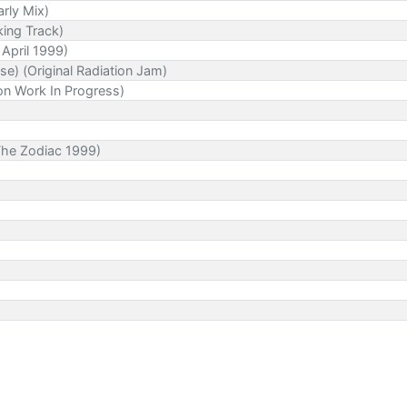
rly Mix)
king Track)
 April 1999)
e) (Original Radiation Jam)
on Work In Progress)
 The Zodiac 1999)