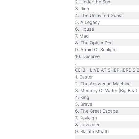
2. Under the Sun
3. Rich
4. The Uninvited Guest
5. A Legacy
6. House
7. Mad
8. The Opium Den
9. Afraid Of Sunlight
10. Deserve
.
CD 3 - LIVE AT SHEPHERD'S 
1. Easter
2. The Answering Machine
3. Memory Of Water (Big Beat 
4. King
5. Brave
6. The Great Escape
7. Kayleigh
8. Lavender
9. Slainte Mhath
.