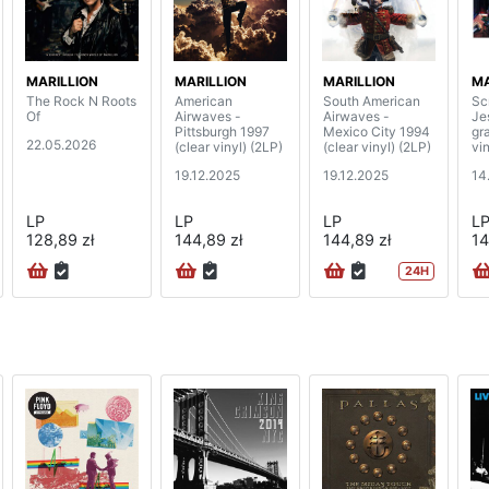
MARILLION
MARILLION
MARILLION
MA
The Rock N Roots
American
South American
Sc
Of
Airwaves -
Airwaves -
Je
Pittsburgh 1997
Mexico City 1994
gr
22.05.2026
(clear vinyl) (2LP)
(clear vinyl) (2LP)
vin
19.12.2025
19.12.2025
14
LP
LP
LP
L
128,89 zł
144,89 zł
144,89 zł
14
24H