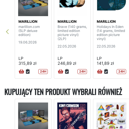
MARILLION
MARILLION
MARILLION
marillion.com
Brave (140 grams,
Holidays In Eden
(5LP deluxe
limited edition
(14 grams, limited
edition)
picture vinyl)
edition picture
(2LP)
vinyl)
19.06.2026
22.05.2026
22.05.2026
LP
LP
LP
315,89 zł
246,89 zł
141,89 zł
24H
24H
24H
KUPUJĄCY TEN PRODUKT WYBRALI RÓWNIEŻ