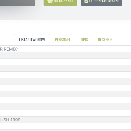
DO KOSZYKA
DO PRZECHOWALNI
LISTA UTWORÓW
PERSONEL
OPIS
RECENZJE
R REMIX:
BUSH 1999: