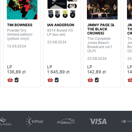
TIM BOWNESS
IAN ANDERSON
JIMMY PAGE (&
JI
THE BLACK
TH
Powder Dry
8314 Boxed (10
CROWES)
C
(limited edition)
LP box set)
(yellow vinyl)
The Complete
Th
23.08.2024
Jones Beach
Jo
13.09.2024
Broadcast vol.1
Br
(2LP)
(2
23.08.2024
23
LP
LP
LP
L
136,89 zł
1 645,89 zł
142,89 zł
14