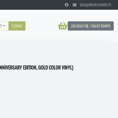
BOK@ROCKSERWIS.PL
?
SZUKAJ
ZALOGUJ SIĘ / ZAŁÓŻ KONTO
ANNIVERSARY EDITION, GOLD COLOR VINYL)