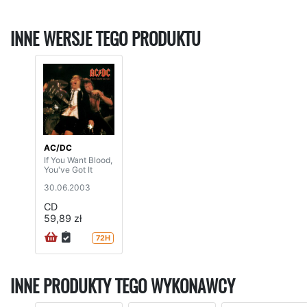
INNE WERSJE TEGO PRODUKTU
AC/DC
If You Want Blood,
You've Got It
30.06.2003
CD
59,89 zł
72H
INNE PRODUKTY TEGO WYKONAWCY