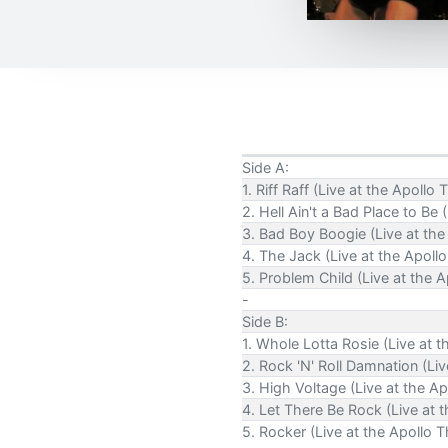
Side A:
1. Riff Raff (Live at the Apoll
2. Hell Ain't a Bad Place to Be
3. Bad Boy Boogie (Live at the
4. The Jack (Live at the Apoll
5. Problem Child (Live at the 
-
Side B:
1. Whole Lotta Rosie (Live at 
2. Rock 'N' Roll Damnation (Li
3. High Voltage (Live at the A
4. Let There Be Rock (Live at 
5. Rocker (Live at the Apollo 