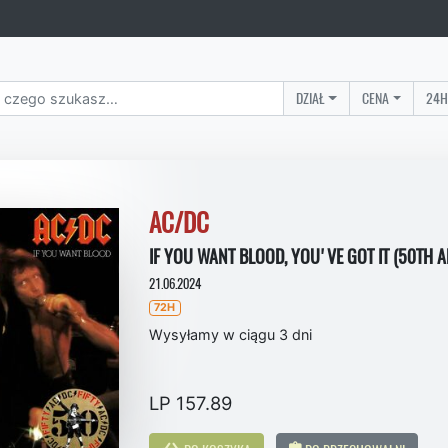
DZIAŁ
CENA
24H
AC/DC
IF YOU WANT BLOOD, YOU'VE GOT IT (50TH 
21.06.2024
72H
Wysyłamy w ciągu 3 dni
LP 157.89