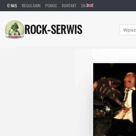
O NAS
REGULAMIN
POMOC
KONTAKT
EN
ROCK-SERWIS