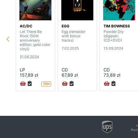
AC/DC
EGG
TIM BOWNESS
Let There Be
Egg (remaster
Powder Dry
Rock (50th
with bonus
(digipak)
anniversary
tracks)
(CD+DVD)
edition, gold color
7.02.2025
13.09.2024
vinyl)
21.06.2024
LP
CD
CD
157,89 zł
67,89 zł
73,89 zł
72H