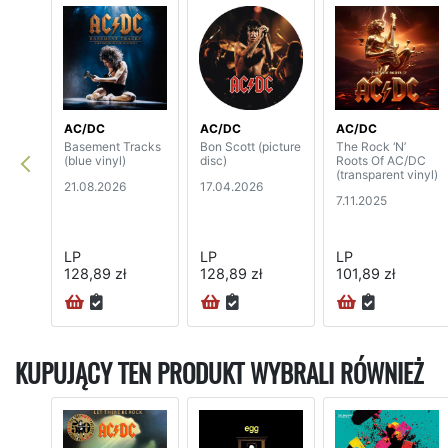
AC/DC
AC/DC
AC/DC
Basement Tracks
Bon Scott (picture
The Rock ‘N’
(blue vinyl)
disc)
Roots Of AC/DC
(transparent vinyl)
21.08.2026
17.04.2026
7.11.2025
LP
LP
LP
128,89 zł
128,89 zł
101,89 zł
KUPUJĄCY TEN PRODUKT WYBRALI RÓWNIEŻ