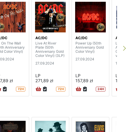
C/DC
AC/DC
AC/DC
AC/DC
y On The Wall
Live At River
Power Up (50th
Live At R
0th Anniversary
Plate (50th
Anniversary Gold
Arena, Da
ld Color Vinyl)
Anniversary Gold
Color Vinyl)
October 1
Color Vinyl) (3LP)
vinyl)
.09.2024
27.09.2024
27.09.2024
13.09.20
P
LP
LP
LP
7,89 zł
271,89 zł
157,89 zł
100,89 z
72H
72H
24H