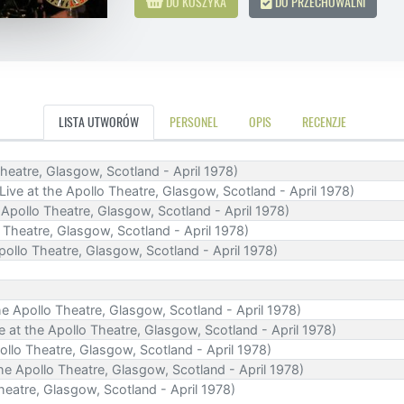
DO KOSZYKA
DO PRZECHOWALNI
LISTA UTWORÓW
PERSONEL
OPIS
RECENZJE
o Theatre, Glasgow, Scotland - April 1978)
 (Live at the Apollo Theatre, Glasgow, Scotland - April 1978)
 Apollo Theatre, Glasgow, Scotland - April 1978)
o Theatre, Glasgow, Scotland - April 1978)
Apollo Theatre, Glasgow, Scotland - April 1978)
the Apollo Theatre, Glasgow, Scotland - April 1978)
ve at the Apollo Theatre, Glasgow, Scotland - April 1978)
pollo Theatre, Glasgow, Scotland - April 1978)
the Apollo Theatre, Glasgow, Scotland - April 1978)
Theatre, Glasgow, Scotland - April 1978)