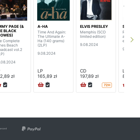
MMY PAGE (&
A-HA
ELVIS PRESLEY
SEPULTU
E BLACK
Time And Again:
Memphis (5CD
Roots (25
ROWES)
The Ultimate A-
limited edition)
anniversa
e Complete
Ha (140 grams)
edition) (
9.08.2024
nes Beach
(2LP)
9.08.202
oadcast vol.2
9.08.2024
LP)
.08.2024
P
LP
CD
LP
2,89 zł
165,89 zł
197,89 zł
843,89 
72H