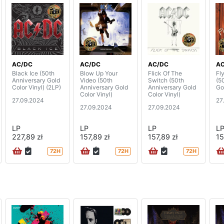
AC/DC
AC/DC
AC/DC
A
Black Ice (50th
Blow Up Your
Flick Of The
Fl
Anniversary Gold
Video (50th
Switch (50th
(5
Color Vinyl) (2LP)
Anniversary Gold
Anniversary Gold
Go
Color Vinyl)
Color Vinyl)
27.09.2024
27
27.09.2024
27.09.2024
LP
LP
LP
L
227,89 zł
157,89 zł
157,89 zł
15
72H
72H
72H