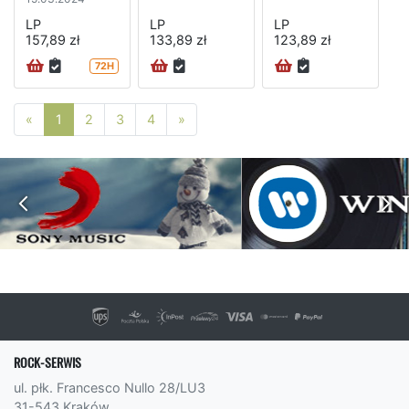
LP
LP
LP
157,89 zł
133,89 zł
123,89 zł
72H
Poprzednia strona
Następna strona
«
1
2
3
4
»
ROCK-SERWIS
ul. płk. Francesco Nullo 28/LU3
31-543 Kraków