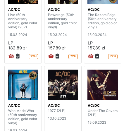
AC/DC
AC/DC
AC/DC
Live (50th
Powerage (50th
The Razors Edge
anniversary
anniversary
(50th anniversary
edition, gold color
edition, gold color
edition, gold color
vinyl) (2LP)
vinyl)
vinyl)
15.03.2024
15.03.2024
15.03.2024
LP
LP
LP
182,89 zł
157,89 zł
157,89 zł
72H
72H
72H
AC/DC
AC/DC
AC/DC
Who Made Who
1977 (2LP)
Under The Covers
(50th anniversary
(2LP)
13.10.2023
edition, gold color
15.09.2023
vinyl)
15.03.2024