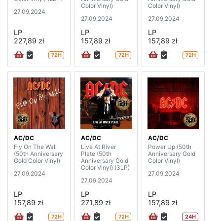
Color Vinyl)
Color Vinyl)
27.09.2024
27.09.2024
27.09.2024
LP
LP
LP
227,89 zł
157,89 zł
157,89 zł
72H
72H
72H
AC/DC
AC/DC
AC/DC
Fly On The Wall
Live At River
Power Up (50th
(50th Anniversary
Plate (50th
Anniversary Gold
Gold Color Vinyl)
Anniversary Gold
Color Vinyl)
Color Vinyl) (3LP)
27.09.2024
27.09.2024
27.09.2024
LP
LP
LP
157,89 zł
271,89 zł
157,89 zł
72H
72H
24H