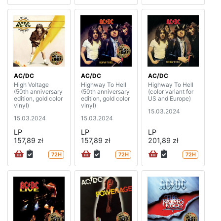
AC/DC
AC/DC
AC/DC
High Voltage
Highway To Hell
Highway To Hell
(50th anniversary
(50th anniversary
(color variant for
edition, gold color
edition, gold color
US and Europe)
vinyl)
vinyl)
15.03.2024
15.03.2024
15.03.2024
LP
LP
LP
157,89 zł
157,89 zł
201,89 zł
72H
72H
72H