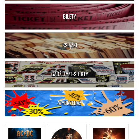
BILETY
KSIĄŻKI
GADŻETY/T-SHIRTY
WYPRZEDAŻ