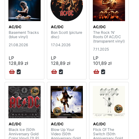
AC/DC
AC/DC
AC/DC
Basement Tracks
Bon Scott (picture
The Rock ‘N’
(blue vinyl)
disc)
Roots Of AC/DC
(transparent vinyl)
21.08.2026
17.04.2026
7.11.2025
LP
LP
LP
128,89 zł
128,89 zł
101,89 zł
AC/DC
AC/DC
AC/DC
Black Ice (50th
Blow Up Your
Flick Of The
Anniversary Gold
Video (50th
Switch (50th
Color Vinyl) (2LP)
Anniversary Gold
Anniversary Gold