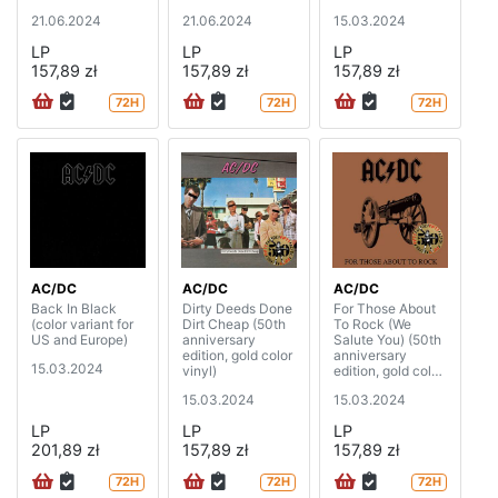
21.06.2024
21.06.2024
15.03.2024
LP
LP
LP
157,89 zł
157,89 zł
157,89 zł
72H
72H
72H
AC/DC
AC/DC
AC/DC
Back In Black
Dirty Deeds Done
For Those About
(color variant for
Dirt Cheap (50th
To Rock (We
US and Europe)
anniversary
Salute You) (50th
edition, gold color
anniversary
15.03.2024
vinyl)
edition, gold color
vinyl)
15.03.2024
15.03.2024
LP
LP
LP
201,89 zł
157,89 zł
157,89 zł
72H
72H
72H