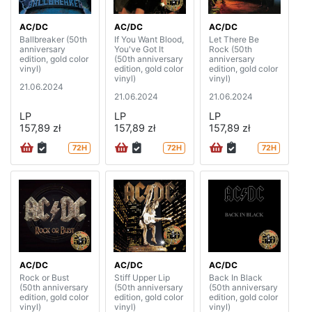
AC/DC
AC/DC
AC/DC
Ballbreaker (50th
If You Want Blood,
Let There Be
anniversary
You've Got It
Rock (50th
edition, gold color
(50th anniversary
anniversary
vinyl)
edition, gold color
edition, gold color
vinyl)
vinyl)
21.06.2024
21.06.2024
21.06.2024
LP
LP
LP
157,89 zł
157,89 zł
157,89 zł
72H
72H
72H
AC/DC
AC/DC
AC/DC
Rock or Bust
Stiff Upper Lip
Back In Black
(50th anniversary
(50th anniversary
(50th anniversary
edition, gold color
edition, gold color
edition, gold color
vinyl)
vinyl)
vinyl)