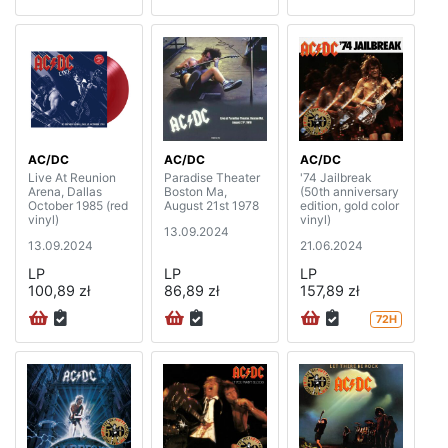
AC/DC
AC/DC
AC/DC
Live At Reunion
Paradise Theater
'74 Jailbreak
Arena, Dallas
Boston Ma,
(50th anniversary
October 1985 (red
August 21st 1978
edition, gold color
vinyl)
vinyl)
13.09.2024
13.09.2024
21.06.2024
LP
LP
LP
100,89 zł
86,89 zł
157,89 zł
72H