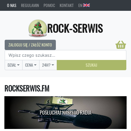
O NAS
REGULAMIN
POMOC
KONTAKT
EN
ROCK-SERWIS
ZALOGUJ SIĘ / ZAŁÓŻ KONTO
DZIAŁ
CENA
24H?
SZUKAJ
ROCKSERWIS.FM
POSŁUCHAJ NASZEGO RADIA