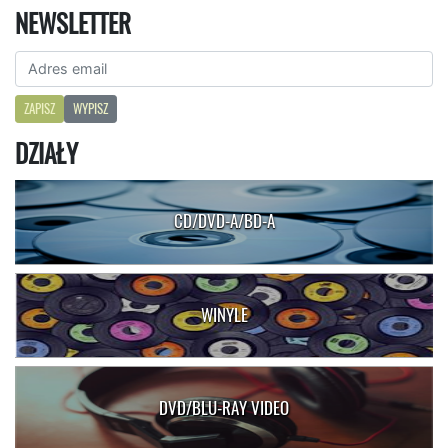
NEWSLETTER
ZAPISZ
WYPISZ
DZIAŁY
CD/DVD-A/BD-A
WINYLE
DVD/BLU-RAY VIDEO