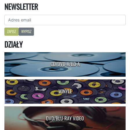
NEWSLETTER
ZAPISZ
WYPISZ
DZIAŁY
CD/DVD-A/BD-A
WINYLE
DVD/BLU-RAY VIDEO