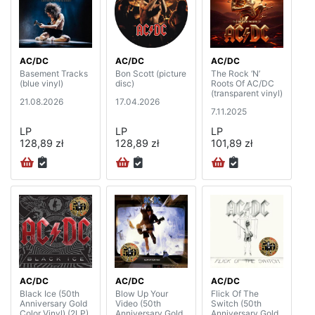
AC/DC
AC/DC
AC/DC
Basement Tracks
Bon Scott (picture
The Rock ‘N’
(blue vinyl)
disc)
Roots Of AC/DC
(transparent vinyl)
21.08.2026
17.04.2026
7.11.2025
LP
LP
LP
128,89 zł
128,89 zł
101,89 zł
AC/DC
AC/DC
AC/DC
Black Ice (50th
Blow Up Your
Flick Of The
Anniversary Gold
Video (50th
Switch (50th
Color Vinyl) (2LP)
Anniversary Gold
Anniversary Gold