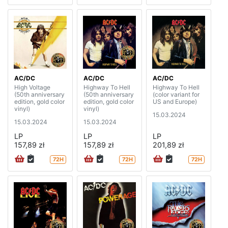
AC/DC
AC/DC
AC/DC
High Voltage
Highway To Hell
Highway To Hell
(50th anniversary
(50th anniversary
(color variant for
edition, gold color
edition, gold color
US and Europe)
vinyl)
vinyl)
15.03.2024
15.03.2024
15.03.2024
LP
LP
LP
157,89 zł
157,89 zł
201,89 zł
72H
72H
72H