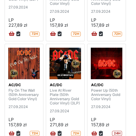
Color Vinyl)
Color Vinyl)
27.09.2024
27.09.2024
27.09.2024
LP
LP
LP
227,89 zł
157,89 zł
157,89 zł
72H
72H
72H
AC/DC
AC/DC
AC/DC
Fly On The Wall
Live At River
Power Up (50th
(50th Anniversary
Plate (50th
Anniversary Gold
Gold Color Vinyl)
Anniversary Gold
Color Vinyl)
Color Vinyl) (3LP)
27.09.2024
27.09.2024
27.09.2024
LP
LP
LP
157,89 zł
271,89 zł
157,89 zł
72H
72H
24H