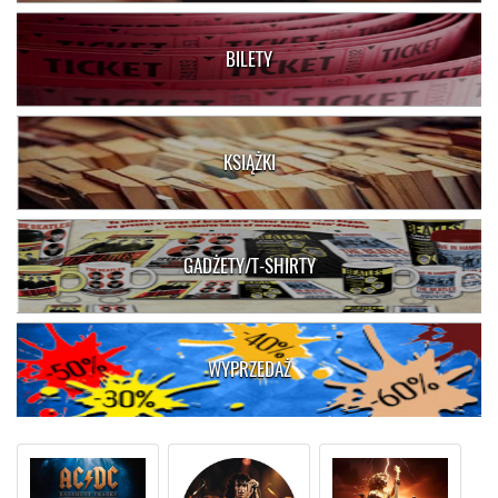
BILETY
KSIĄŻKI
GADŻETY/T-SHIRTY
WYPRZEDAŻ