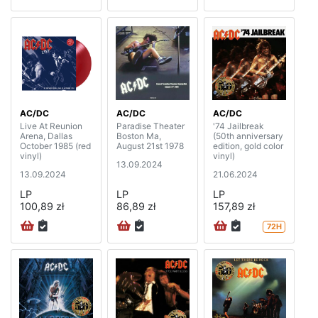
AC/DC
AC/DC
AC/DC
Live At Reunion
Paradise Theater
'74 Jailbreak
Arena, Dallas
Boston Ma,
(50th anniversary
October 1985 (red
August 21st 1978
edition, gold color
vinyl)
vinyl)
13.09.2024
13.09.2024
21.06.2024
LP
LP
LP
100,89 zł
86,89 zł
157,89 zł
72H