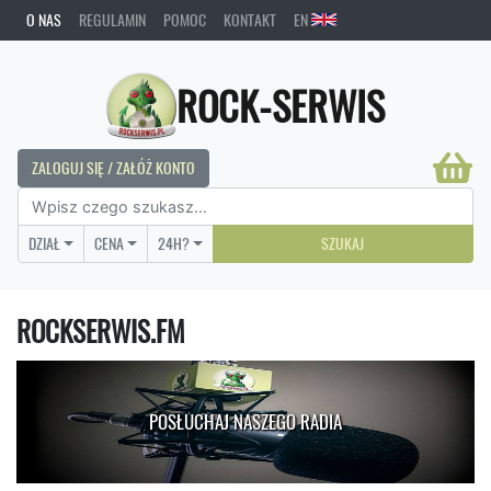
O NAS
REGULAMIN
POMOC
KONTAKT
EN
ROCK-SERWIS
ZALOGUJ SIĘ / ZAŁÓŻ KONTO
DZIAŁ
CENA
24H?
SZUKAJ
ROCKSERWIS.FM
POSŁUCHAJ NASZEGO RADIA