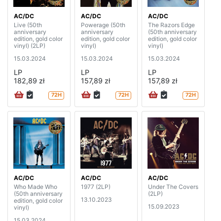
AC/DC
AC/DC
AC/DC
Live (50th
Powerage (50th
The Razors Edge
anniversary
anniversary
(50th anniversary
edition, gold color
edition, gold color
edition, gold color
vinyl) (2LP)
vinyl)
vinyl)
15.03.2024
15.03.2024
15.03.2024
LP
LP
LP
182,89 zł
157,89 zł
157,89 zł
72H
72H
72H
AC/DC
AC/DC
AC/DC
Who Made Who
1977 (2LP)
Under The Covers
(50th anniversary
(2LP)
13.10.2023
edition, gold color
15.09.2023
vinyl)
15.03.2024