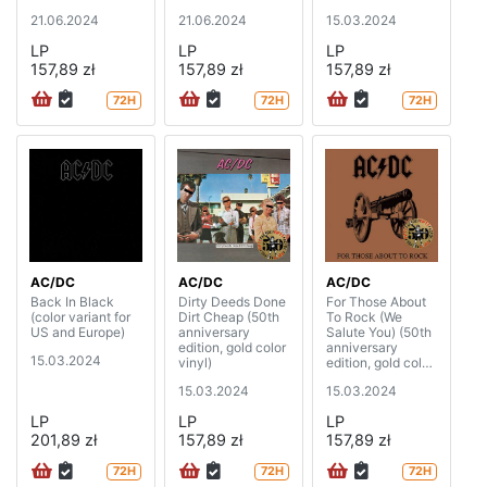
21.06.2024
21.06.2024
15.03.2024
LP
LP
LP
157,89 zł
157,89 zł
157,89 zł
72H
72H
72H
AC/DC
AC/DC
AC/DC
Back In Black
Dirty Deeds Done
For Those About
(color variant for
Dirt Cheap (50th
To Rock (We
US and Europe)
anniversary
Salute You) (50th
edition, gold color
anniversary
15.03.2024
vinyl)
edition, gold color
vinyl)
15.03.2024
15.03.2024
LP
LP
LP
201,89 zł
157,89 zł
157,89 zł
72H
72H
72H