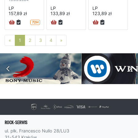
LP
LP
LP
157,89 zł
133,89 zł
123,89 zł
72H
Poprzednia strona
Następna strona
«
1
2
3
4
»
ROCK-SERWIS
ul. płk. Francesco Nullo 28/LU3
31-543 Kraków