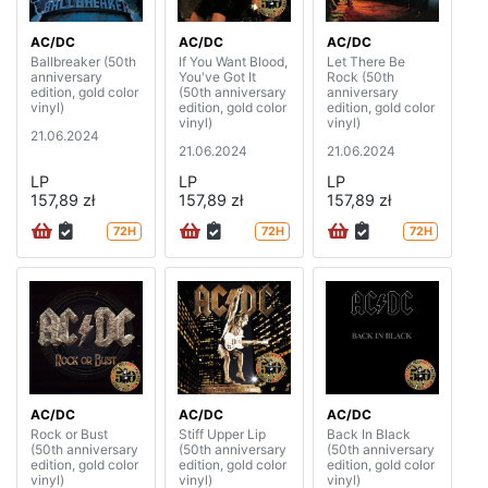
AC/DC
AC/DC
AC/DC
Ballbreaker (50th
If You Want Blood,
Let There Be
anniversary
You've Got It
Rock (50th
edition, gold color
(50th anniversary
anniversary
vinyl)
edition, gold color
edition, gold color
vinyl)
vinyl)
21.06.2024
21.06.2024
21.06.2024
LP
LP
LP
157,89 zł
157,89 zł
157,89 zł
72H
72H
72H
AC/DC
AC/DC
AC/DC
Rock or Bust
Stiff Upper Lip
Back In Black
(50th anniversary
(50th anniversary
(50th anniversary
edition, gold color
edition, gold color
edition, gold color
vinyl)
vinyl)
vinyl)