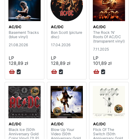
AC/DC
AC/DC
AC/DC
Basement Tracks
Bon Scott (picture
The Rock ‘N’
(blue vinyl)
disc)
Roots Of AC/DC
(transparent vinyl)
21.08.2026
17.04.2026
7.11.2025
LP
LP
LP
128,89 zł
128,89 zł
101,89 zł
AC/DC
AC/DC
AC/DC
Black Ice (50th
Blow Up Your
Flick Of The
Anniversary Gold
Video (50th
Switch (50th
Color Vinyl) (2LP)
Anniversary Gold
Anniversary Gold