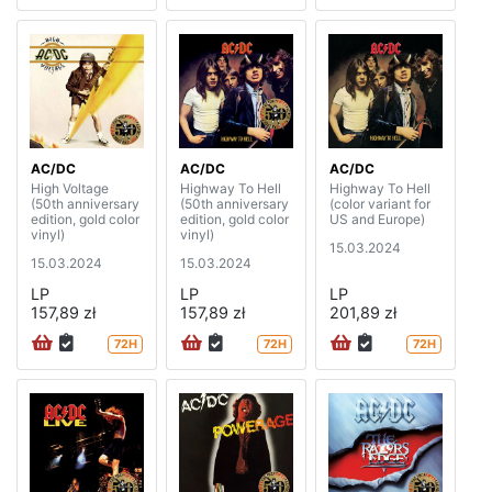
AC/DC
AC/DC
AC/DC
High Voltage
Highway To Hell
Highway To Hell
(50th anniversary
(50th anniversary
(color variant for
edition, gold color
edition, gold color
US and Europe)
vinyl)
vinyl)
15.03.2024
15.03.2024
15.03.2024
LP
LP
LP
157,89 zł
157,89 zł
201,89 zł
72H
72H
72H