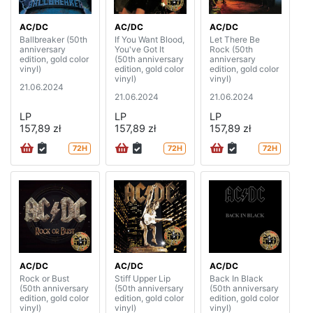
AC/DC
AC/DC
AC/DC
Ballbreaker (50th
If You Want Blood,
Let There Be
anniversary
You've Got It
Rock (50th
edition, gold color
(50th anniversary
anniversary
vinyl)
edition, gold color
edition, gold color
vinyl)
vinyl)
21.06.2024
21.06.2024
21.06.2024
LP
LP
LP
157,89 zł
157,89 zł
157,89 zł
72H
72H
72H
AC/DC
AC/DC
AC/DC
Rock or Bust
Stiff Upper Lip
Back In Black
(50th anniversary
(50th anniversary
(50th anniversary
edition, gold color
edition, gold color
edition, gold color
vinyl)
vinyl)
vinyl)