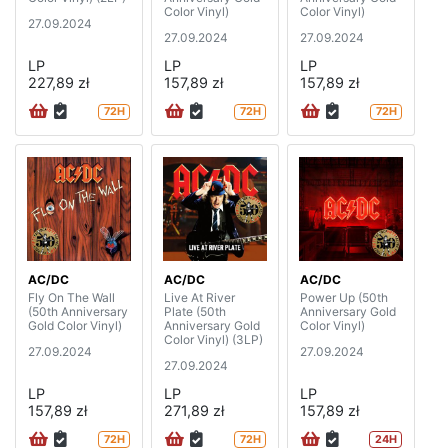
Color Vinyl)
Color Vinyl)
27.09.2024
27.09.2024
27.09.2024
LP
LP
LP
227,89 zł
157,89 zł
157,89 zł
72H
72H
72H
AC/DC
AC/DC
AC/DC
Fly On The Wall
Live At River
Power Up (50th
(50th Anniversary
Plate (50th
Anniversary Gold
Gold Color Vinyl)
Anniversary Gold
Color Vinyl)
Color Vinyl) (3LP)
27.09.2024
27.09.2024
27.09.2024
LP
LP
LP
157,89 zł
271,89 zł
157,89 zł
72H
72H
24H