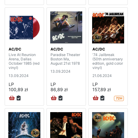
AC/DC
AC/DC
AC/DC
Live At Reunion
Paradise Theater
'74 Jailbreak
Arena, Dallas
Boston Ma,
(50th anniversary
October 1985 (red
August 21st 1978
edition, gold color
vinyl)
vinyl)
13.09.2024
13.09.2024
21.06.2024
LP
LP
LP
100,89 zł
86,89 zł
157,89 zł
72H