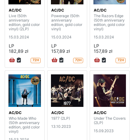
AC/DC
AC/DC
AC/DC
Live (50th
Powerage (50th
The Razors Edge
anniversary
anniversary
(50th anniversary
edition, gold color
edition, gold color
edition, gold color
vinyl) (2LP)
vinyl)
vinyl)
15.03.2024
15.03.2024
15.03.2024
LP
LP
LP
182,89 zł
157,89 zł
157,89 zł
72H
72H
72H
AC/DC
AC/DC
AC/DC
Who Made Who
1977 (2LP)
Under The Covers
(50th anniversary
(2LP)
13.10.2023
edition, gold color
15.09.2023
vinyl)
15.03.2024