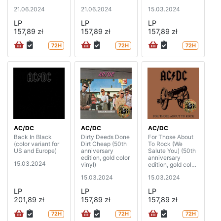
21.06.2024
21.06.2024
15.03.2024
LP
LP
LP
157,89 zł
157,89 zł
157,89 zł
72H
72H
72H
AC/DC
AC/DC
AC/DC
Back In Black
Dirty Deeds Done
For Those About
(color variant for
Dirt Cheap (50th
To Rock (We
US and Europe)
anniversary
Salute You) (50th
edition, gold color
anniversary
15.03.2024
vinyl)
edition, gold color
vinyl)
15.03.2024
15.03.2024
LP
LP
LP
201,89 zł
157,89 zł
157,89 zł
72H
72H
72H