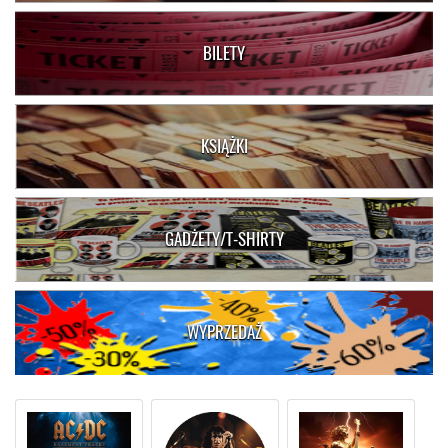
BILETY
KSIĄŻKI
GADŻETY/T-SHIRTY
WYPRZEDAŻ