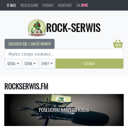
O NAS
REGULAMIN
POMOC
KONTAKT
EN
ROCK-SERWIS
ZALOGUJ SIĘ / ZAŁÓŻ KONTO
DZIAŁ
CENA
24H?
SZUKAJ
ROCKSERWIS.FM
POSŁUCHAJ NASZEGO RADIA