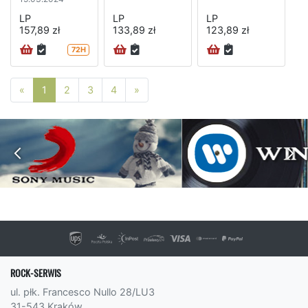
LP
LP
LP
157,89 zł
133,89 zł
123,89 zł
72H
Poprzednia strona
Następna strona
«
1
2
3
4
»
ROCK-SERWIS
ul. płk. Francesco Nullo 28/LU3
31-543 Kraków