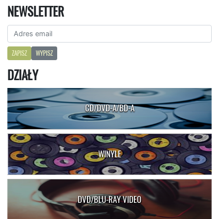
NEWSLETTER
ZAPISZ
WYPISZ
DZIAŁY
CD/DVD-A/BD-A
WINYLE
DVD/BLU-RAY VIDEO