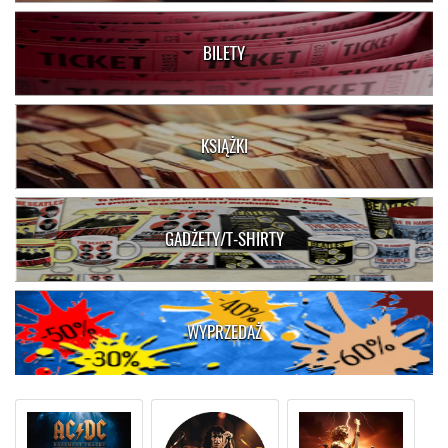
BILETY
KSIĄŻKI
GADŻETY/T-SHIRTY
WYPRZEDAŻ