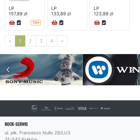
LP
LP
LP
157,89 zł
133,89 zł
123,89 zł
72H
Poprzednia strona
Następna strona
«
1
2
3
4
»
ROCK-SERWIS
ul. płk. Francesco Nullo 28/LU3
31-543 Kraków