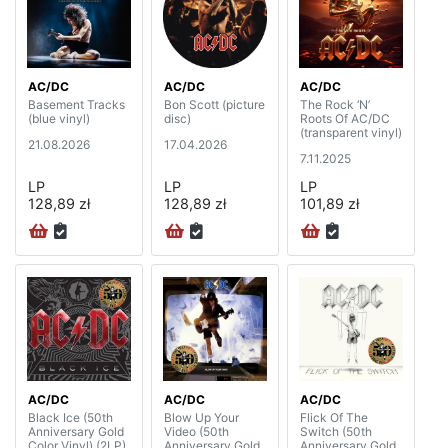
AC/DC
AC/DC
AC/DC
Basement Tracks
Bon Scott (picture
The Rock ‘N’
(blue vinyl)
disc)
Roots Of AC/DC
(transparent vinyl)
21.08.2026
17.04.2026
7.11.2025
LP
LP
LP
128,89 zł
128,89 zł
101,89 zł
AC/DC
AC/DC
AC/DC
Black Ice (50th
Blow Up Your
Flick Of The
Anniversary Gold
Video (50th
Switch (50th
Color Vinyl) (2LP)
Anniversary Gold
Anniversary Gold