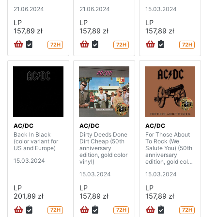
21.06.2024
21.06.2024
15.03.2024
LP
LP
LP
157,89 zł
157,89 zł
157,89 zł
72H
72H
72H
AC/DC
AC/DC
AC/DC
Back In Black
Dirty Deeds Done
For Those About
(color variant for
Dirt Cheap (50th
To Rock (We
US and Europe)
anniversary
Salute You) (50th
edition, gold color
anniversary
15.03.2024
vinyl)
edition, gold color
vinyl)
15.03.2024
15.03.2024
LP
LP
LP
201,89 zł
157,89 zł
157,89 zł
72H
72H
72H