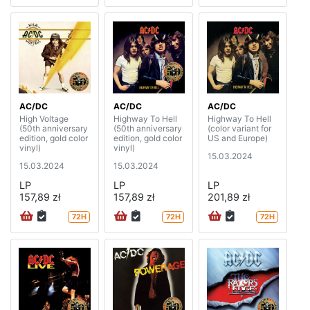
AC/DC
AC/DC
AC/DC
High Voltage
Highway To Hell
Highway To Hell
(50th anniversary
(50th anniversary
(color variant for
edition, gold color
edition, gold color
US and Europe)
vinyl)
vinyl)
15.03.2024
15.03.2024
15.03.2024
LP
LP
LP
157,89 zł
157,89 zł
201,89 zł
72H
72H
72H