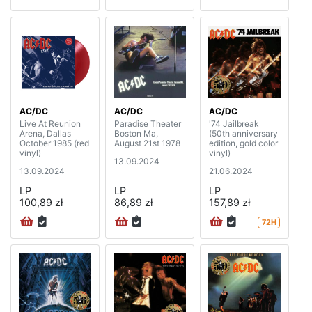
AC/DC
AC/DC
AC/DC
Live At Reunion
Paradise Theater
'74 Jailbreak
Arena, Dallas
Boston Ma,
(50th anniversary
October 1985 (red
August 21st 1978
edition, gold color
vinyl)
vinyl)
13.09.2024
13.09.2024
21.06.2024
LP
LP
LP
100,89 zł
86,89 zł
157,89 zł
72H