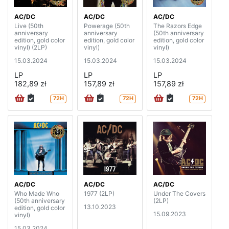
AC/DC
AC/DC
AC/DC
Live (50th
Powerage (50th
The Razors Edge
anniversary
anniversary
(50th anniversary
edition, gold color
edition, gold color
edition, gold color
vinyl) (2LP)
vinyl)
vinyl)
15.03.2024
15.03.2024
15.03.2024
LP
LP
LP
182,89 zł
157,89 zł
157,89 zł
72H
72H
72H
AC/DC
AC/DC
AC/DC
Who Made Who
1977 (2LP)
Under The Covers
(50th anniversary
(2LP)
13.10.2023
edition, gold color
15.09.2023
vinyl)
15.03.2024