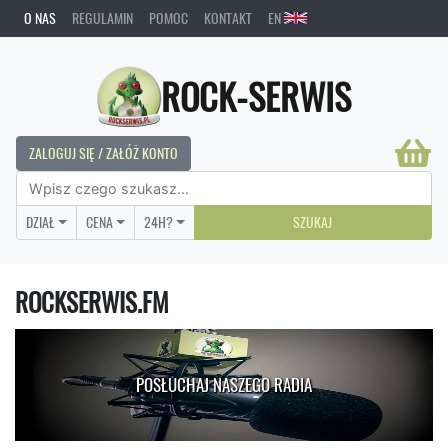
O NAS
REGULAMIN
POMOC
KONTAKT
EN
ROCK-SERWIS
ZALOGUJ SIĘ / ZAŁÓŻ KONTO
DZIAŁ
CENA
24H?
SZUKAJ
ROCKSERWIS.FM
POSŁUCHAJ NASZEGO RADIA