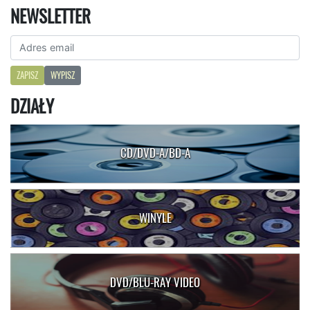
NEWSLETTER
ZAPISZ
WYPISZ
DZIAŁY
CD/DVD-A/BD-A
WINYLE
DVD/BLU-RAY VIDEO