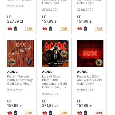
Color Vinyl)
Color Vinyl)
27.09.2024
27.09.2024
27.09.2024
LP
LP
LP
227,89 zł
157,89 zł
157,89 zł
72H
72H
72H
AC/DC
AC/DC
AC/DC
Fly On The Wall
Live At River
Power Up (50th
(50th Anniversary
Plate (50th
Anniversary Gold
Gold Color Vinyl)
Anniversary Gold
Color Vinyl)
Color Vinyl) (3LP)
27.09.2024
27.09.2024
27.09.2024
LP
LP
LP
157,89 zł
271,89 zł
157,89 zł
72H
72H
24H