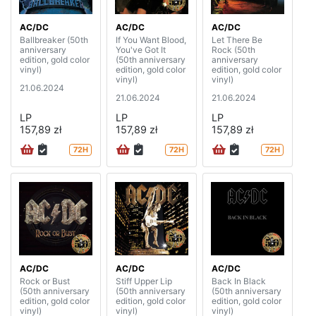
AC/DC
AC/DC
AC/DC
Ballbreaker (50th
If You Want Blood,
Let There Be
anniversary
You've Got It
Rock (50th
edition, gold color
(50th anniversary
anniversary
vinyl)
edition, gold color
edition, gold color
vinyl)
vinyl)
21.06.2024
21.06.2024
21.06.2024
LP
LP
LP
157,89 zł
157,89 zł
157,89 zł
72H
72H
72H
AC/DC
AC/DC
AC/DC
Rock or Bust
Stiff Upper Lip
Back In Black
(50th anniversary
(50th anniversary
(50th anniversary
edition, gold color
edition, gold color
edition, gold color
vinyl)
vinyl)
vinyl)