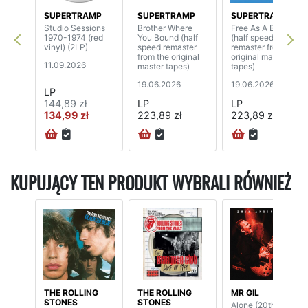
SUPERTRAMP
SUPERTRAMP
SUPERTRAMP
Studio Sessions
Brother Where
Free As A Bird
1970-1974 (red
You Bound (half
(half speed
vinyl) (2LP)
speed remaster
remaster from the
from the original
original master
11.09.2026
master tapes)
tapes)
19.06.2026
19.06.2026
LP
144,89 zł
LP
LP
134,99 zł
223,89 zł
223,89 zł
KUPUJĄCY TEN PRODUKT WYBRALI RÓWNIEŻ
THE ROLLING
THE ROLLING
MR GIL
STONES
STONES
Alone (20th