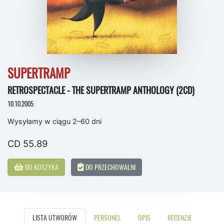
SUPERTRAMP
RETROSPECTACLE - THE SUPERTRAMP ANTHOLOGY (2CD)
10.10.2005
Wysyłamy w ciągu 2–60 dni
CD 55.89
DO KOSZYKA
DO PRZECHOWALNI
LISTA UTWORÓW
PERSONEL
OPIS
RECENZJE