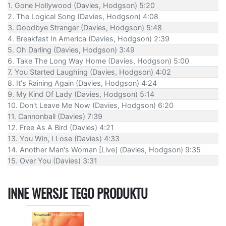
1. Gone Hollywood (Davies, Hodgson) 5:20
2. The Logical Song (Davies, Hodgson) 4:08
3. Goodbye Stranger (Davies, Hodgson) 5:48
4. Breakfast In America (Davies, Hodgson) 2:39
5. Oh Darling (Davies, Hodgson) 3:49
6. Take The Long Way Home (Davies, Hodgson) 5:00
7. You Started Laughing (Davies, Hodgson) 4:02
8. It's Raining Again (Davies, Hodgson) 4:24
9. My Kind Of Lady (Davies, Hodgson) 5:14
10. Don't Leave Me Now (Davies, Hodgson) 6:20
11. Cannonball (Davies) 7:39
12. Free As A Bird (Davies) 4:21
13. You Win, I Lose (Davies) 4:33
14. Another Man's Woman [Live] (Davies, Hodgson) 9:35
15. Over You (Davies) 3:31
INNE WERSJE TEGO PRODUKTU