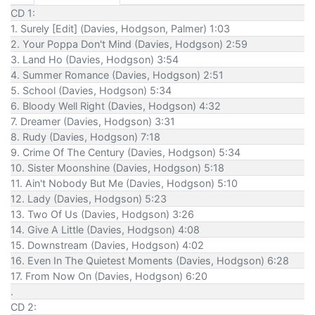
CD 1:
1. Surely [Edit] (Davies, Hodgson, Palmer) 1:03
2. Your Poppa Don't Mind (Davies, Hodgson) 2:59
3. Land Ho (Davies, Hodgson) 3:54
4. Summer Romance (Davies, Hodgson) 2:51
5. School (Davies, Hodgson) 5:34
6. Bloody Well Right (Davies, Hodgson) 4:32
7. Dreamer (Davies, Hodgson) 3:31
8. Rudy (Davies, Hodgson) 7:18
9. Crime Of The Century (Davies, Hodgson) 5:34
10. Sister Moonshine (Davies, Hodgson) 5:18
11. Ain't Nobody But Me (Davies, Hodgson) 5:10
12. Lady (Davies, Hodgson) 5:23
13. Two Of Us (Davies, Hodgson) 3:26
14. Give A Little (Davies, Hodgson) 4:08
15. Downstream (Davies, Hodgson) 4:02
16. Even In The Quietest Moments (Davies, Hodgson) 6:28
17. From Now On (Davies, Hodgson) 6:20
.
CD 2: