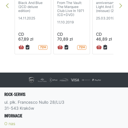
Black And Blue
From The Vault:
anniversary) /
(2CD deluxe
The Marquee
Light And Sound
edition)
Club Live In 1971
(reissue) (2CD)
(CD+DVD)
14.11.2025
25.03.2019
11.10.2019
CD
CD
CD
67,89 zł
70,89 zł
46,89 zł
72H
72H
24H
ROCK-SERWIS
ul. płk. Francesco Nullo 28/LU3
31-543 Kraków
INFORMACJE
O nas