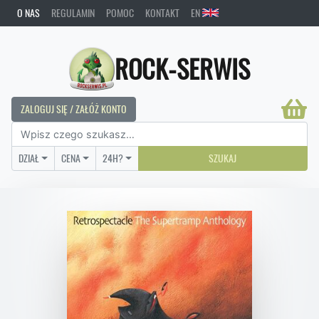
O NAS
REGULAMIN
POMOC
KONTAKT
EN
ROCK-SERWIS
ZALOGUJ SIĘ / ZAŁÓŻ KONTO
DZIAŁ
CENA
24H?
SZUKAJ