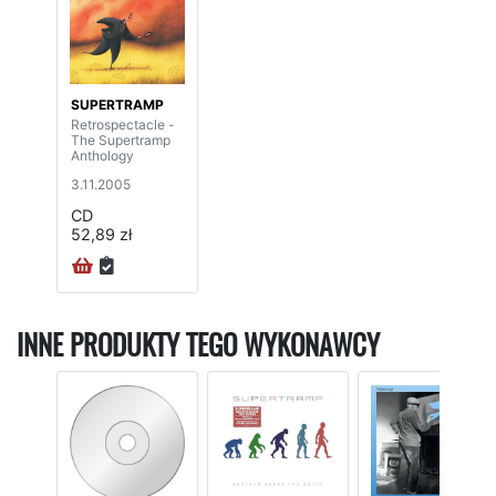
SUPERTRAMP
Retrospectacle -
The Supertramp
Anthology
3.11.2005
CD
52,89 zł
INNE PRODUKTY TEGO WYKONAWCY