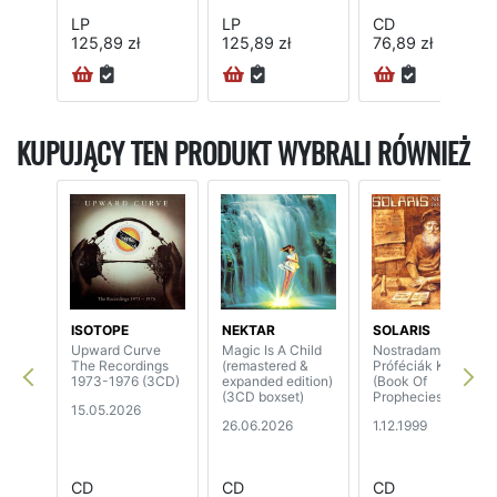
LP
LP
CD
125,89 zł
125,89 zł
76,89 zł
KUPUJĄCY TEN PRODUKT WYBRALI RÓWNIEŻ
ISOTOPE
NEKTAR
SOLARIS
Upward Curve
Magic Is A Child
Nostradamus -
The Recordings
(remastered &
Próféciák Könyve
1973-1976 (3CD)
expanded edition)
(Book Of
(3CD boxset)
Prophecies)
15.05.2026
26.06.2026
1.12.1999
CD
CD
CD