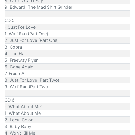
8. Words Can’t Say
9. Edward, The Mad Shirt Grinder
.
CD 5:
- 'Just For Love'
1. Wolf Run (Part One)
2. Just For Love (Part One)
3. Cobra
4. The Hat
5. Freeway Flyer
6. Gone Again
7. Fresh Air
8. Just For Love (Part Two)
9. Wolf Run (Part Two)
.
CD 6:
- 'What About Me'
1. What About Me
2. Local Color
3. Baby Baby
4. Won’t Kill Me