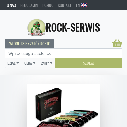
O NAS
REGULAMIN
POMOC
KONTAKT
EN
ROCK-SERWIS
ZALOGUJ SIĘ / ZAŁÓŻ KONTO
DZIAŁ
CENA
24H?
SZUKAJ