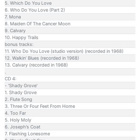
5. Which Do You Love
6. Who Do You Love (Part 2)
7. Mona
8. Maiden Of The Cancer Moon
9. Calvary
10. Happy Trails
bonus tracks:
11. Who Do You Love (studio version) (recorded in 1968)
12. Walkin’ Blues (recorded in 1968)
13. Calvary (recorded in 1968)
.
CD 4:
- 'Shady Grove'
1. Shady Grove
2. Flute Song
3. Three Or Four Feet From Home
4. Too Far
5. Holy Moly
6. Joseph’s Coat
7. Flashing Lonesome