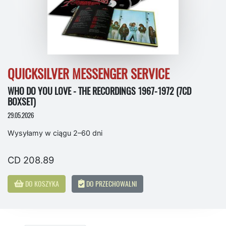
QUICKSILVER MESSENGER SERVICE
WHO DO YOU LOVE - THE RECORDINGS 1967-1972 (7CD
BOXSET)
29.05.2026
Wysyłamy w ciągu 2–60 dni
CD 208.89
DO KOSZYKA
DO PRZECHOWALNI