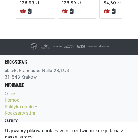
126,89 zł
126,89 zł
84,80 zł
24H
ROCK-SERWIS
ul. płk. Francesco Nullo 28/LU3
31-543 Kraków
INFORMACJE
O nas
Pomoc
Polityka cookies
Rockserwis.fm
ZAKUPY
Formy płatności
Używamy plików cookies w celu ułatwienia korzystania z
Koszty wysyłki
naszej strony.