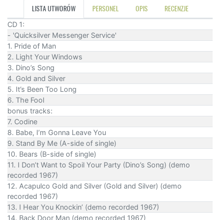
LISTA UTWORÓW
PERSONEL
OPIS
RECENZJE
CD 1:
- 'Quicksilver Messenger Service'
1. Pride of Man
2. Light Your Windows
3. Dino’s Song
4. Gold and Silver
5. It’s Been Too Long
6. The Fool
bonus tracks:
7. Codine
8. Babe, I’m Gonna Leave You
9. Stand By Me (A-side of single)
10. Bears (B-side of single)
11. I Don’t Want to Spoil Your Party (Dino’s Song) (demo
recorded 1967)
12. Acapulco Gold and Silver (Gold and Silver) (demo
recorded 1967)
13. I Hear You Knockin’ (demo recorded 1967)
14. Back Door Man (demo recorded 1967)