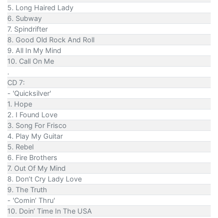
5. Long Haired Lady
6. Subway
7. Spindrifter
8. Good Old Rock And Roll
9. All In My Mind
10. Call On Me
.
CD 7:
- 'Quicksilver'
1. Hope
2. I Found Love
3. Song For Frisco
4. Play My Guitar
5. Rebel
6. Fire Brothers
7. Out Of My Mind
8. Don’t Cry Lady Love
9. The Truth
- 'Comin’ Thru'
10. Doin’ Time In The USA