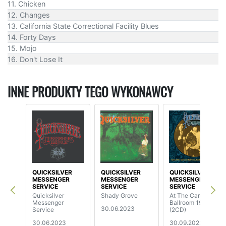
11. Chicken
12. Changes
13. California State Correctional Facility Blues
14. Forty Days
15. Mojo
16. Don't Lose It
INNE PRODUKTY TEGO WYKONAWCY
QUICKSILVER
QUICKSILVER
QUICKSILVER
MESSENGER
MESSENGER
MESSENGER
SERVICE
SERVICE
SERVICE
Quicksilver
Shady Grove
At The Carousel
Messenger
Ballroom 1968
30.06.2023
Service
(2CD)
30.06.2023
30.09.2022