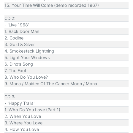
15. Your Time Will Come (demo recorded 1967)
.
CD 2:
- 'Live 1968'
1. Back Door Man
2. Codine
3. Gold & Silver
4. Smokestack Lightning
5. Light Your Windows
6. Dino’s Song
7. The Fool
8. Who Do You Love?
9. Mona / Maiden Of The Cancer Moon / Mona
.
CD 3:
- 'Happy Trails'
1. Who Do You Love (Part 1)
2. When You Love
3. Where You Love
4. How You Love