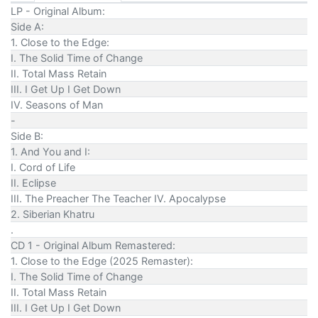
LP - Original Album:
Side A:
1. Close to the Edge:
I. The Solid Time of Change
II. Total Mass Retain
III. I Get Up I Get Down
IV. Seasons of Man
-
Side B:
1. And You and I:
I. Cord of Life
II. Eclipse
III. The Preacher The Teacher IV. Apocalypse
2. Siberian Khatru
.
CD 1 - Original Album Remastered:
1. Close to the Edge (2025 Remaster):
I. The Solid Time of Change
II. Total Mass Retain
III. I Get Up I Get Down