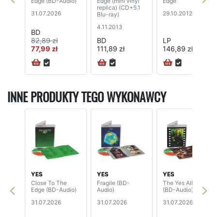
Edge (BD-Audio)
Edge (mini vinyl
Edge
replica) (CD+5.1
31.07.2026
29.10.2012
Blu-ray)
4.11.2013
BD
82,89 zł
BD
LP
77,99 zł
111,89 zł
146,89 zł
72H
INNE PRODUKTY TEGO WYKONAWCY
YES
YES
YES
Close To The
Fragile (BD-
The Yes Album
Edge (BD-Audio)
Audio)
(BD-Audio)
31.07.2026
31.07.2026
31.07.2026