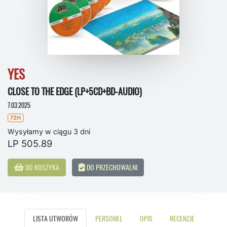
YES
CLOSE TO THE EDGE (LP+5CD+BD-AUDIO)
7.03.2025
72H
Wysyłamy w ciągu 3 dni
LP 505.89
DO KOSZYKA
DO PRZECHOWALNI
LISTA UTWORÓW
PERSONEL
OPIS
RECENZJE