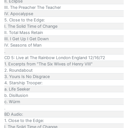
II. Eclipse
III. The Preacher The Teacher
IV. Apocalypse
5. Close to the Edge:
I. The Solid Time of Change
II. Total Mass Retain
III. I Get Up I Get Down
IV. Seasons of Man
.
CD 5: Live at The Rainbow London England 12/16/72
1. Excerpts from "The Six Wives of Henry VIII"
2. Roundabout
3. Yours Is No Disgrace
4. Starship Trooper:
a. Life Seeker
b. Disillusion
c. Würm
.
BD Audio:
1. Close to the Edge:
I. The Solid Time of Change