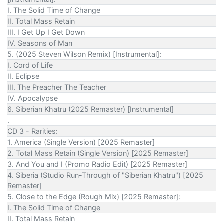
I. The Solid Time of Change
II. Total Mass Retain
III. I Get Up I Get Down
IV. Seasons of Man
5. (2025 Steven Wilson Remix) [Instrumental]:
I. Cord of Life
II. Eclipse
III. The Preacher The Teacher
IV. Apocalypse
6. Siberian Khatru (2025 Remaster) [Instrumental]
.
CD 3 - Rarities:
1. America (Single Version) [2025 Remaster]
2. Total Mass Retain (Single Version) [2025 Remaster]
3. And You and I (Promo Radio Edit) [2025 Remaster]
4. Siberia (Studio Run-Through of "Siberian Khatru") [2025
Remaster]
5. Close to the Edge (Rough Mix) [2025 Remaster]:
I. The Solid Time of Change
II. Total Mass Retain