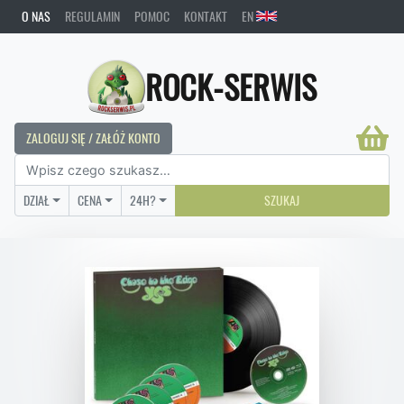
O NAS
REGULAMIN
POMOC
KONTAKT
EN
ROCK-SERWIS
ZALOGUJ SIĘ / ZAŁÓŻ KONTO
DZIAŁ
CENA
24H?
SZUKAJ