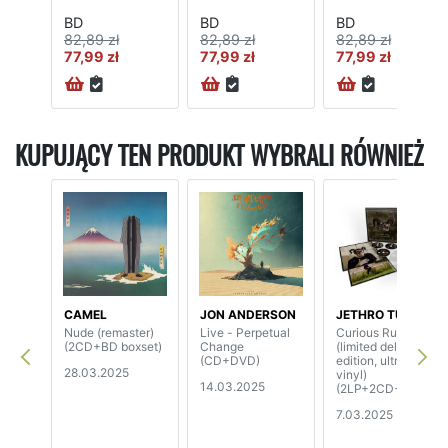
BD
BD
BD
82,89 zł
82,89 zł
82,89 zł
77,99 zł
77,99 zł
77,99 zł
KUPUJĄCY TEN PRODUKT WYBRALI RÓWNIEŻ
CAMEL
JON ANDERSON
JETHRO TULL
Nude (remaster)
Live - Perpetual
Curious Ruminant
(2CD+BD boxset)
Change
(limited deluxe
(CD+DVD)
edition, ultra clear
28.03.2025
vinyl)
14.03.2025
(2LP+2CD+BD)
7.03.2025