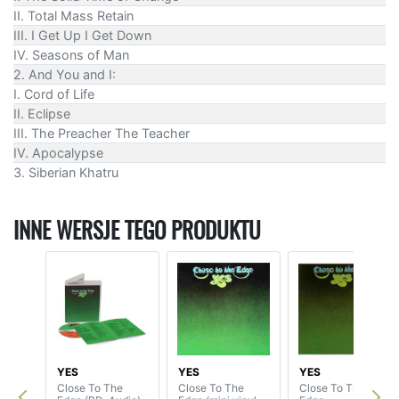
II. Total Mass Retain
III. I Get Up I Get Down
IV. Seasons of Man
2. And You and I:
I. Cord of Life
II. Eclipse
III. The Preacher The Teacher
IV. Apocalypse
3. Siberian Khatru
INNE WERSJE TEGO PRODUKTU
YES
YES
YES
Close To The
Close To The
Close To The