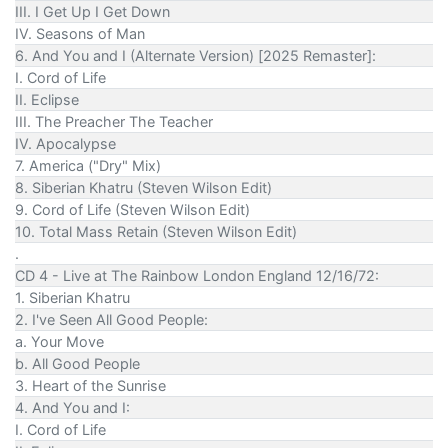
III. I Get Up I Get Down
IV. Seasons of Man
6. And You and I (Alternate Version) [2025 Remaster]:
I. Cord of Life
II. Eclipse
III. The Preacher The Teacher
IV. Apocalypse
7. America ("Dry" Mix)
8. Siberian Khatru (Steven Wilson Edit)
9. Cord of Life (Steven Wilson Edit)
10. Total Mass Retain (Steven Wilson Edit)
.
CD 4 - Live at The Rainbow London England 12/16/72:
1. Siberian Khatru
2. I've Seen All Good People:
a. Your Move
b. All Good People
3. Heart of the Sunrise
4. And You and I:
I. Cord of Life