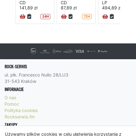
CD
CD
LP
141,89 zł
87,89 zł
494,89 zł
24H
72H
ROCK-SERWIS
ul. płk. Francesco Nullo 28/LU3
31-543 Kraków
INFORMACJE
O nas
Pomoc
Polityka cookies
Rockserwis.fm
ZAKUPY
Formy płatności
Używamy plików cookies w celu ułatwienia korzystania z