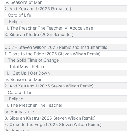
IV. Seasons of Man
2. And You and I (2025 Remaster):
I. Cord of Life
II. Eclipse
III. The Preacher The Teacher IV. Apocalypse
3. Siberian Khatru (2025 Remaster)
.
CD 2 - Steven Wilson 2025 Remix and Instrumentals:
1. Close to the Edge (2025 Steven Wilson Remix):
I. The Solid Time of Change
II. Total Mass Retain
III. I Get Up I Get Down
IV. Seasons of Man
2. And You and I (2025 Steven Wilson Remix):
I. Cord of Life
II. Eclipse
III. The Preacher The Teacher
IV. Apocalypse
3. Siberian Khatru (2025 Steven Wilson Remix)
4. Close to the Edge (2025 Steven Wilson Remix)
[Instrumental]: