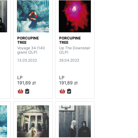
PORCUPINE
PORCUPINE
TREE
TREE
Voyage 34 (140
Up The Downstair
gram) (2LP)
(2LP)
13.05.2022
29.04.2022
LP
LP
191,89 zł
191,89 zł