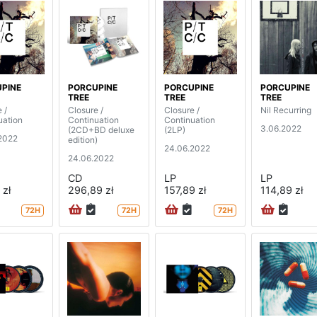
PINE
PORCUPINE
PORCUPINE
PORCUPINE
TREE
TREE
TREE
 /
Closure /
Closure /
Nil Recurring
uation
Continuation
Continuation
3.06.2022
(2CD+BD deluxe
(2LP)
2022
edition)
24.06.2022
24.06.2022
CD
LP
LP
 zł
296,89 zł
157,89 zł
114,89 zł
72H
72H
72H