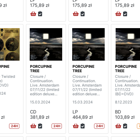
9 zł
175,89 zł
175,89 zł
175,89 zł
PINE
PORCUPINE
PORCUPINE
PORCUPINE
TREE
TREE
TREE
 Twisted
Closure /
Closure /
Closure /
e)
Continuation.
Continuation.
Continuation.
DVD)
Live. Amsterdam
Live. Amsterdam
Live. Amster
07/11/22 (limited
07/11/22 (limited
07/11/22
024
edition deluxe
edition deluxe
(BD+DVD)
box)
box) (4LP)
15.03.2024
15.03.2024
8.12.2023
(2CD+BD+DVD+
book)
CD
LP
BD
 zł
381,89 zł
464,89 zł
103,89 zł
24H
24H
24H