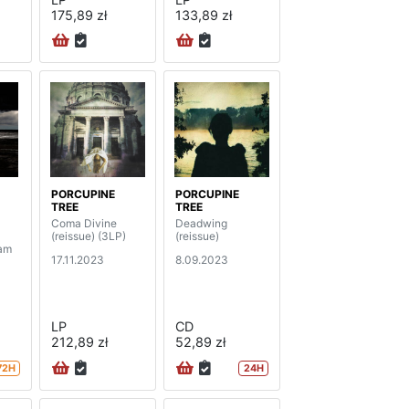
175,89 zł
133,89 zł
PORCUPINE
PORCUPINE
TREE
TREE
Coma Divine
Deadwing
(reissue) (3LP)
(reissue)
dam
17.11.2023
8.09.2023
LP
CD
212,89 zł
52,89 zł
72H
24H