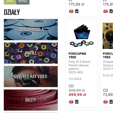
ZAPISZ
WYPISZ
175,89 zł
175,8
DZIAŁY
CD/DVD-A/BD-A
WINYLE
PORCUPINE
PORCU
TREE
TREE
Fear Of A Blank
Octane
Planet (deluxe
(reissu
edition)
(2CD+
(5CD+BD)
5.04.2
DVD/BLU-RAY VIDEO
1.11.2024
CD
508,89 zł
CD
499,99 zł
73,89
BILETY