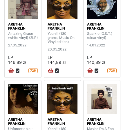
ARETHA
ARETHA
ARETHA
FRANKLIN
FRANKLIN
FRANKLIN
Amazing Grace
Yeah!!! (180
Sparkle (O.S.T.)
(white vinyl) (2LP)
grams, Music On
(clear vinyl)
Vinyl edition)
27.05.2022
14.01.2022
20.05.2022
LP
LP
LP
146,89 zł
144,89 zł
140,89 zł
72H
72H
ARETHA
ARETHA
ARETHA
FRANKLIN
FRANKLIN
FRANKLIN
Unforgettable -
Yeah!!! (180
Maybe I’m A Fool