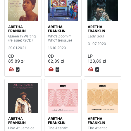
ARETHA
ARETHA
ARETHA
FRANKLIN
FRANKLIN
FRANKLIN
Queen In Waiting
Who’s Zoomin’
Lady Soul
(reissue) (2CD)
Who? (reissue)
31.07.2020
29.01.2021
16.10.2020
CD
CD
LP
85,89 zł
62,89 zł
123,89 zł
ARETHA
ARETHA
ARETHA
FRANKLIN
FRANKLIN
FRANKLIN
Live At Jamaica
The Atlantic
The Atlantic