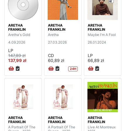
ARETHA
ARETHA
ARETHA
FRANKLIN
FRANKLIN
FRANKLIN
Aretha's Gold
Aretha
Maybe I'm A Fool
4.09.2026
27.03.2026
26.01.2024
LP
147,89 zł
CD
LP
137,99 zł
60,89 zł
66,89 zł
24H
ARETHA
ARETHA
ARETHA
FRANKLIN
FRANKLIN
FRANKLIN
A Portrait Of The
A Portrait Of The
Live At Montreux