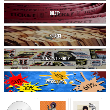
BILETY
KSIĄŻKI
GADŻETY/T-SHIRTY
WYPRZEDAŻ