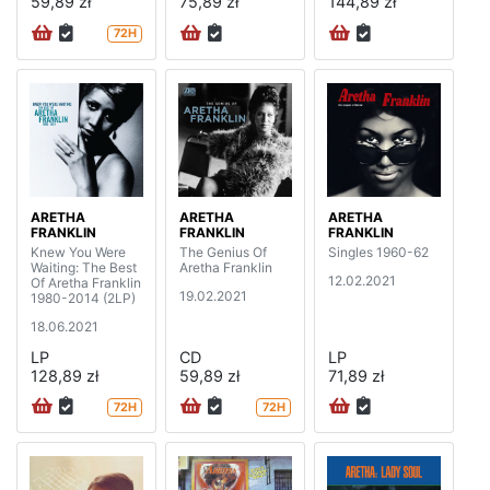
59,89 zł
75,89 zł
144,89 zł
72H
ARETHA
ARETHA
ARETHA
FRANKLIN
FRANKLIN
FRANKLIN
Knew You Were
The Genius Of
Singles 1960-62
Waiting: The Best
Aretha Franklin
12.02.2021
Of Aretha Franklin
19.02.2021
1980-2014 (2LP)
18.06.2021
LP
CD
LP
128,89 zł
59,89 zł
71,89 zł
72H
72H