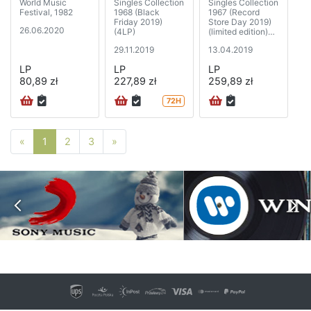
World Music
Singles Collection
Singles Collection
Festival, 1982
1968 (Black
1967 (Record
Friday 2019)
Store Day 2019)
26.06.2020
(4LP)
(limited edition)
(5xSP)
29.11.2019
13.04.2019
LP
LP
LP
80,89 zł
227,89 zł
259,89 zł
72H
Poprzednia strona
Następna strona
«
1
2
3
»