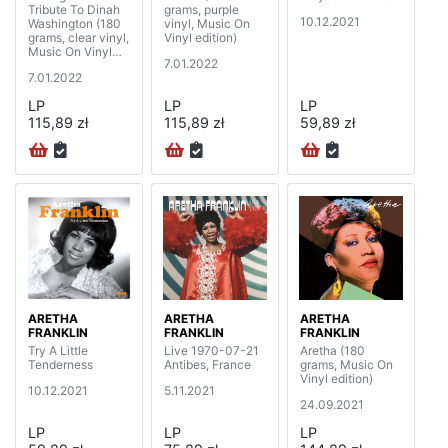
Tribute To Dinah
grams, purple
10.12.2021
Washington (180
vinyl, Music On
grams, clear vinyl,
Vinyl edition)
Music On Vinyl
7.01.2022
edition)
7.01.2022
LP
LP
LP
115,89 zł
115,89 zł
59,89 zł
ARETHA
ARETHA
ARETHA
FRANKLIN
FRANKLIN
FRANKLIN
Try A Little
Live 1970-07-21
Aretha (180
Tenderness
Antibes, France
grams, Music On
Vinyl edition)
10.12.2021
5.11.2021
24.09.2021
LP
LP
LP