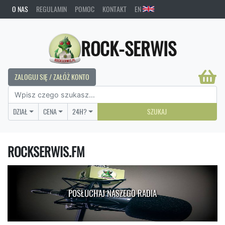
O NAS
REGULAMIN
POMOC
KONTAKT
EN
ROCK-SERWIS
ZALOGUJ SIĘ / ZAŁÓŻ KONTO
DZIAŁ
CENA
24H?
SZUKAJ
ROCKSERWIS.FM
POSŁUCHAJ NASZEGO RADIA