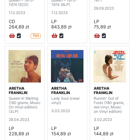
Queen – 1970-
Queen – 1970-
1971
1974 (5CD)
1974 (6LP)
29.09.2023
1.12.2023
1.12.2023
CD
LP
LP
264,89 zł
843,89 zł
75,89 zł
72H
ARETHA
ARETHA
ARETHA
FRANKLIN
FRANKLIN
FRANKLIN
Queen In Waiting
Lady Soul (clear
Runnin' Out of
(180 grams, Music
vinyl)
Fools (180 grams,
On Vinyl edition)
red vinyl, Music
3.03.2023
(3LP)
on Vinyl edition)
28.04.2023
3.02.2023
LP
LP
LP
228,89 zł
154,89 zł
144,89 zł