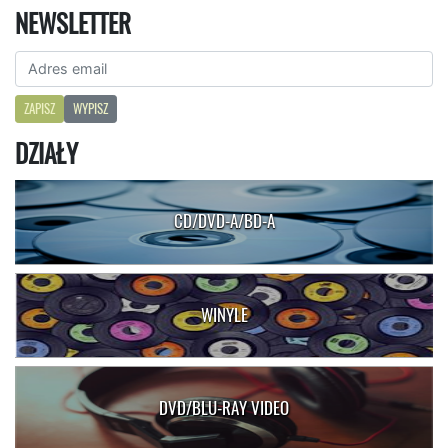
NEWSLETTER
ZAPISZ
WYPISZ
DZIAŁY
CD/DVD-A/BD-A
WINYLE
DVD/BLU-RAY VIDEO