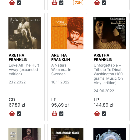
72H
ARETHA
ARETHA
ARETHA
FRANKLIN
FRANKLIN
FRANKLIN
Love All The Hurt
A Natural
Unforgettable –
Away (expanded
Woman… In
Tribute To Dinah
edition)
Sweden
Washington (180
grams, Music On
2.12.2022
18.11.2022
Vinyl edition)
24.06.2022
CD
LP
LP
67,89 zł
95,89 zł
144,89 zł