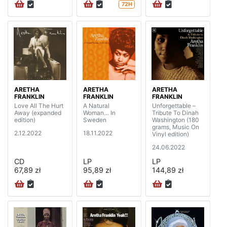
72H
ARETHA
ARETHA
ARETHA
FRANKLIN
FRANKLIN
FRANKLIN
Love All The Hurt
A Natural
Unforgettable –
Away (expanded
Woman… In
Tribute To Dinah
edition)
Sweden
Washington (180
grams, Music On
2.12.2022
18.11.2022
Vinyl edition)
24.06.2022
CD
LP
LP
67,89 zł
95,89 zł
144,89 zł