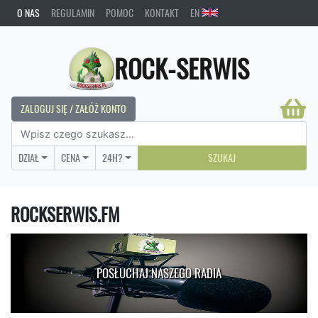
O NAS
REGULAMIN
POMOC
KONTAKT
EN
ROCK-SERWIS
ZALOGUJ SIĘ / ZAŁÓŻ KONTO
DZIAŁ
CENA
24H?
SZUKAJ
ROCKSERWIS.FM
POSŁUCHAJ NASZEGO RADIA