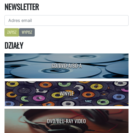
NEWSLETTER
ZAPISZ
WYPISZ
DZIAŁY
CD/DVD-A/BD-A
WINYLE
DVD/BLU-RAY VIDEO