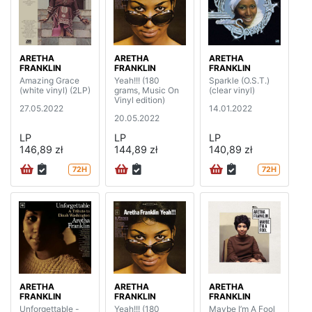
ARETHA
ARETHA
ARETHA
FRANKLIN
FRANKLIN
FRANKLIN
Amazing Grace
Yeah!!! (180
Sparkle (O.S.T.)
(white vinyl) (2LP)
grams, Music On
(clear vinyl)
Vinyl edition)
27.05.2022
14.01.2022
20.05.2022
LP
LP
LP
146,89 zł
144,89 zł
140,89 zł
72H
72H
ARETHA
ARETHA
ARETHA
FRANKLIN
FRANKLIN
FRANKLIN
Unforgettable -
Yeah!!! (180
Maybe I’m A Fool