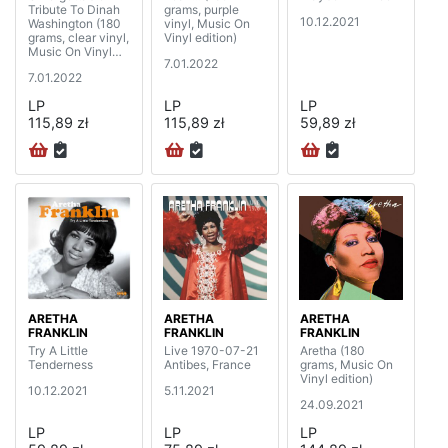
Tribute To Dinah
grams, purple
10.12.2021
Washington (180
vinyl, Music On
grams, clear vinyl,
Vinyl edition)
Music On Vinyl
7.01.2022
edition)
7.01.2022
LP
LP
LP
115,89 zł
115,89 zł
59,89 zł
ARETHA
ARETHA
ARETHA
FRANKLIN
FRANKLIN
FRANKLIN
Try A Little
Live 1970-07-21
Aretha (180
Tenderness
Antibes, France
grams, Music On
Vinyl edition)
10.12.2021
5.11.2021
24.09.2021
LP
LP
LP