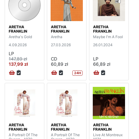
ARETHA
ARETHA
ARETHA
FRANKLIN
FRANKLIN
FRANKLIN
Aretha's Gold
Aretha
Maybe I'm A Fool
4.09.2026
27.03.2026
26.01.2024
LP
147,89 zł
CD
LP
137,99 zł
60,89 zł
66,89 zł
24H
ARETHA
ARETHA
ARETHA
FRANKLIN
FRANKLIN
FRANKLIN
A Portrait Of The
A Portrait Of The
Live At Montreux