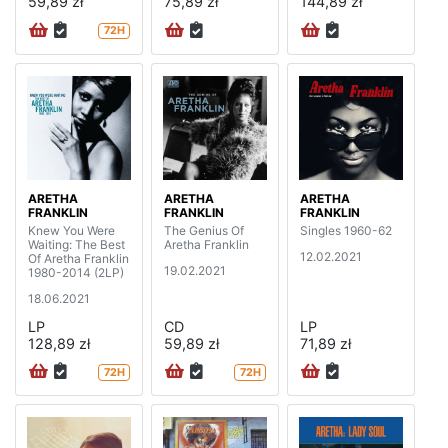
59,89 zł
75,89 zł
144,89 zł
72H
ARETHA
ARETHA
ARETHA
FRANKLIN
FRANKLIN
FRANKLIN
Knew You Were
The Genius Of
Singles 1960-62
Waiting: The Best
Aretha Franklin
12.02.2021
Of Aretha Franklin
19.02.2021
1980-2014 (2LP)
18.06.2021
LP
CD
LP
128,89 zł
59,89 zł
71,89 zł
72H
72H