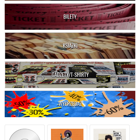
BILETY
KSIĄŻKI
GADŻETY/T-SHIRTY
WYPRZEDAŻ