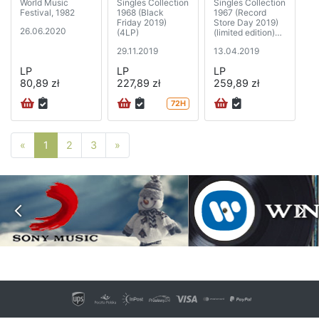
World Music
Singles Collection
Singles Collection
Festival, 1982
1968 (Black
1967 (Record
Friday 2019)
Store Day 2019)
26.06.2020
(4LP)
(limited edition)
(5xSP)
29.11.2019
13.04.2019
LP
LP
LP
80,89 zł
227,89 zł
259,89 zł
72H
Poprzednia strona
Następna strona
«
1
2
3
»