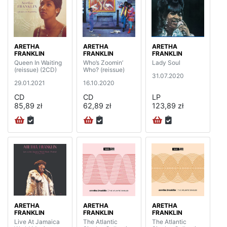
ARETHA
ARETHA
ARETHA
FRANKLIN
FRANKLIN
FRANKLIN
Queen In Waiting
Who’s Zoomin’
Lady Soul
(reissue) (2CD)
Who? (reissue)
31.07.2020
29.01.2021
16.10.2020
CD
CD
LP
85,89 zł
62,89 zł
123,89 zł
ARETHA
ARETHA
ARETHA
FRANKLIN
FRANKLIN
FRANKLIN
Live At Jamaica
The Atlantic
The Atlantic