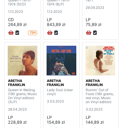
Queen – 1970-
Queen – 1970-
1971
1974 (5CD)
1974 (6LP)
29.09.2023
1.12.2023
1.12.2023
CD
LP
LP
264,89 zł
843,89 zł
75,89 zł
72H
ARETHA
ARETHA
ARETHA
FRANKLIN
FRANKLIN
FRANKLIN
Queen In Waiting
Lady Soul (clear
Runnin' Out of
(180 grams, Music
vinyl)
Fools (180 grams,
On Vinyl edition)
red vinyl, Music
3.03.2023
(3LP)
on Vinyl edition)
28.04.2023
3.02.2023
LP
LP
LP
228,89 zł
154,89 zł
144,89 zł