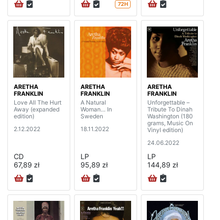
72H
ARETHA
ARETHA
ARETHA
FRANKLIN
FRANKLIN
FRANKLIN
Love All The Hurt
A Natural
Unforgettable –
Away (expanded
Woman… In
Tribute To Dinah
edition)
Sweden
Washington (180
grams, Music On
2.12.2022
18.11.2022
Vinyl edition)
24.06.2022
CD
LP
LP
67,89 zł
95,89 zł
144,89 zł