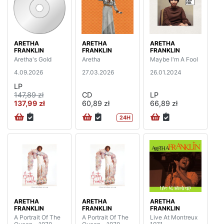
ARETHA
ARETHA
ARETHA
FRANKLIN
FRANKLIN
FRANKLIN
Aretha's Gold
Aretha
Maybe I'm A Fool
4.09.2026
27.03.2026
26.01.2024
LP
147,89 zł
CD
LP
137,99 zł
60,89 zł
66,89 zł
24H
ARETHA
ARETHA
ARETHA
FRANKLIN
FRANKLIN
FRANKLIN
A Portrait Of The
A Portrait Of The
Live At Montreux