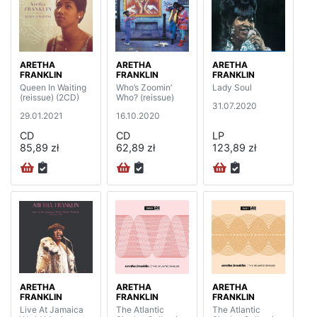
ARETHA
ARETHA
ARETHA
FRANKLIN
FRANKLIN
FRANKLIN
Queen In Waiting
Who’s Zoomin’
Lady Soul
(reissue) (2CD)
Who? (reissue)
31.07.2020
29.01.2021
16.10.2020
CD
CD
LP
85,89 zł
62,89 zł
123,89 zł
ARETHA
ARETHA
ARETHA
FRANKLIN
FRANKLIN
FRANKLIN
Live At Jamaica
The Atlantic
The Atlantic