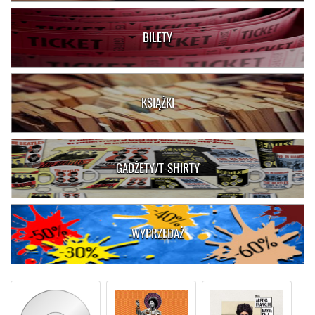
BILETY
KSIĄŻKI
GADŻETY/T-SHIRTY
WYPRZEDAŻ