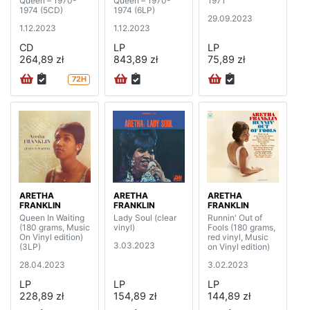
Queen – 1970-
Queen – 1970-
1971
1974 (5CD)
1974 (6LP)
29.09.2023
1.12.2023
1.12.2023
CD
LP
LP
264,89 zł
843,89 zł
75,89 zł
72H
ARETHA
ARETHA
ARETHA
FRANKLIN
FRANKLIN
FRANKLIN
Queen In Waiting
Lady Soul (clear
Runnin' Out of
(180 grams, Music
vinyl)
Fools (180 grams,
On Vinyl edition)
red vinyl, Music
3.03.2023
(3LP)
on Vinyl edition)
28.04.2023
3.02.2023
LP
LP
LP
228,89 zł
154,89 zł
144,89 zł