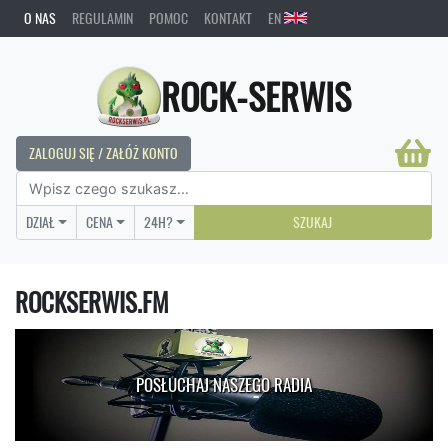
O NAS
REGULAMIN
POMOC
KONTAKT
EN
ROCK-SERWIS
ZALOGUJ SIĘ / ZAŁÓŻ KONTO
DZIAŁ
CENA
24H?
SZUKAJ
ROCKSERWIS.FM
POSŁUCHAJ NASZEGO RADIA