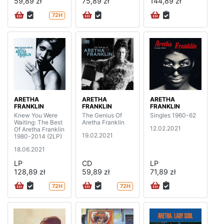
59,89 zł
75,89 zł
144,89 zł
72H
ARETHA
ARETHA
ARETHA
FRANKLIN
FRANKLIN
FRANKLIN
Knew You Were
The Genius Of
Singles 1960-62
Waiting: The Best
Aretha Franklin
12.02.2021
Of Aretha Franklin
19.02.2021
1980-2014 (2LP)
18.06.2021
LP
CD
LP
128,89 zł
59,89 zł
71,89 zł
72H
72H