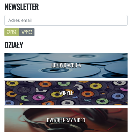
NEWSLETTER
ZAPISZ
WYPISZ
DZIAŁY
CD/DVD-A/BD-A
WINYLE
DVD/BLU-RAY VIDEO