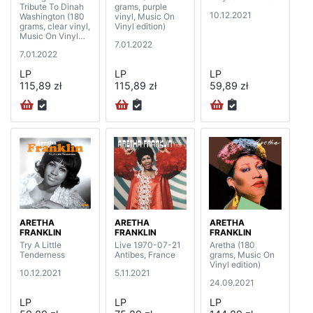
Tribute To Dinah
grams, purple
10.12.2021
Washington (180
vinyl, Music On
grams, clear vinyl,
Vinyl edition)
Music On Vinyl
7.01.2022
edition)
7.01.2022
LP
LP
LP
115,89 zł
115,89 zł
59,89 zł
ARETHA
ARETHA
ARETHA
FRANKLIN
FRANKLIN
FRANKLIN
Try A Little
Live 1970-07-21
Aretha (180
Tenderness
Antibes, France
grams, Music On
Vinyl edition)
10.12.2021
5.11.2021
24.09.2021
LP
LP
LP