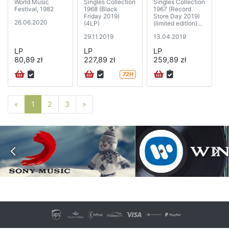
World Music
Singles Collection
Singles Collection
Festival, 1982
1968 (Black
1967 (Record
Friday 2019)
Store Day 2019)
26.06.2020
(4LP)
(limited edition)
(5xSP)
29.11.2019
13.04.2019
LP
LP
LP
80,89 zł
227,89 zł
259,89 zł
72H
Poprzednia strona
Następna strona
«
1
2
3
»