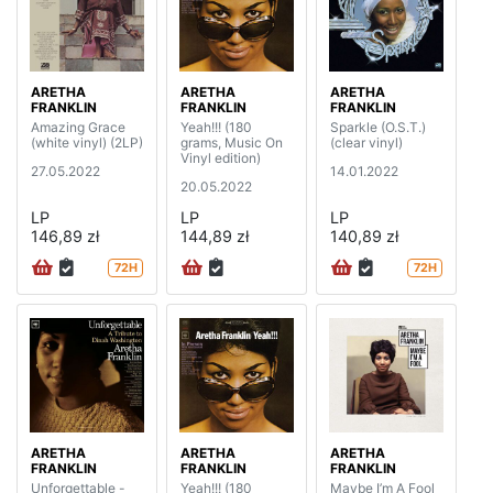
ARETHA
ARETHA
ARETHA
FRANKLIN
FRANKLIN
FRANKLIN
Amazing Grace
Yeah!!! (180
Sparkle (O.S.T.)
(white vinyl) (2LP)
grams, Music On
(clear vinyl)
Vinyl edition)
27.05.2022
14.01.2022
20.05.2022
LP
LP
LP
146,89 zł
144,89 zł
140,89 zł
72H
72H
ARETHA
ARETHA
ARETHA
FRANKLIN
FRANKLIN
FRANKLIN
Unforgettable -
Yeah!!! (180
Maybe I’m A Fool