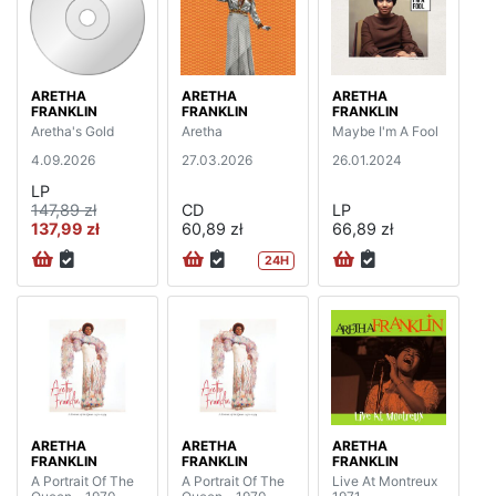
ARETHA
ARETHA
ARETHA
FRANKLIN
FRANKLIN
FRANKLIN
Aretha's Gold
Aretha
Maybe I'm A Fool
4.09.2026
27.03.2026
26.01.2024
LP
147,89 zł
CD
LP
137,99 zł
60,89 zł
66,89 zł
24H
ARETHA
ARETHA
ARETHA
FRANKLIN
FRANKLIN
FRANKLIN
A Portrait Of The
A Portrait Of The
Live At Montreux