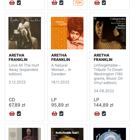
72H
ARETHA
ARETHA
ARETHA
FRANKLIN
FRANKLIN
FRANKLIN
Love All The Hurt
A Natural
Unforgettable –
Away (expanded
Woman… In
Tribute To Dinah
edition)
Sweden
Washington (180
grams, Music On
2.12.2022
18.11.2022
Vinyl edition)
24.06.2022
CD
LP
LP
67,89 zł
95,89 zł
144,89 zł