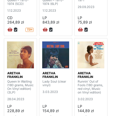
Queen – 1970-
Queen – 1970-
1971
1974 (5CD)
1974 (6LP)
29.09.2023
1.12.2023
1.12.2023
CD
LP
LP
264,89 zł
843,89 zł
75,89 zł
72H
ARETHA
ARETHA
ARETHA
FRANKLIN
FRANKLIN
FRANKLIN
Queen In Waiting
Lady Soul (clear
Runnin' Out of
(180 grams, Music
vinyl)
Fools (180 grams,
On Vinyl edition)
red vinyl, Music
3.03.2023
(3LP)
on Vinyl edition)
28.04.2023
3.02.2023
LP
LP
LP
228,89 zł
154,89 zł
144,89 zł