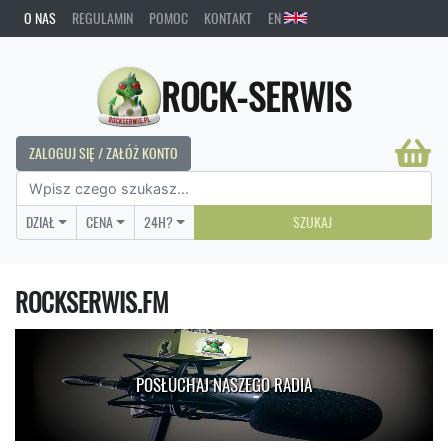
O NAS
REGULAMIN
POMOC
KONTAKT
EN
ROCK-SERWIS
ZALOGUJ SIĘ / ZAŁÓŻ KONTO
DZIAŁ
CENA
24H?
SZUKAJ
ROCKSERWIS.FM
POSŁUCHAJ NASZEGO RADIA