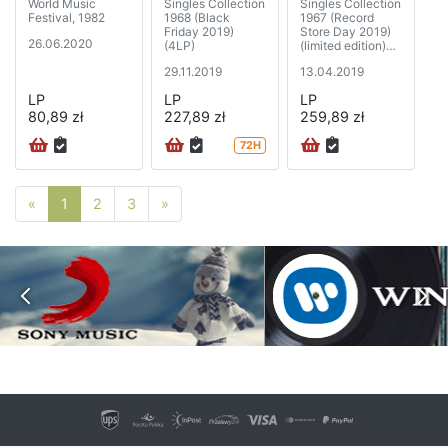
World Music
Singles Collection
Singles Collection
Festival, 1982
1968 (Black
1967 (Record
Friday 2019)
Store Day 2019)
26.06.2020
(4LP)
(limited edition)
(5xSP)
29.11.2019
13.04.2019
LP
LP
LP
80,89 zł
227,89 zł
259,89 zł
72H
Poprzednia strona
Następna strona
«
1
2
3
»