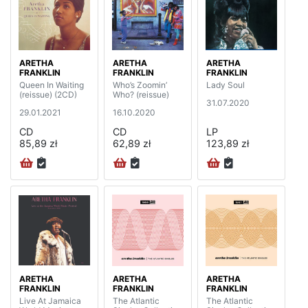
ARETHA
ARETHA
ARETHA
FRANKLIN
FRANKLIN
FRANKLIN
Queen In Waiting
Who’s Zoomin’
Lady Soul
(reissue) (2CD)
Who? (reissue)
31.07.2020
29.01.2021
16.10.2020
CD
CD
LP
85,89 zł
62,89 zł
123,89 zł
ARETHA
ARETHA
ARETHA
FRANKLIN
FRANKLIN
FRANKLIN
Live At Jamaica
The Atlantic
The Atlantic