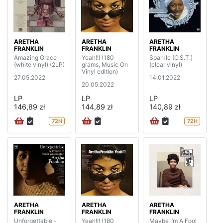
ARETHA
ARETHA
ARETHA
FRANKLIN
FRANKLIN
FRANKLIN
Amazing Grace
Yeah!!! (180
Sparkle (O.S.T.)
(white vinyl) (2LP)
grams, Music On
(clear vinyl)
Vinyl edition)
27.05.2022
14.01.2022
20.05.2022
LP
LP
LP
146,89 zł
144,89 zł
140,89 zł
72H
72H
ARETHA
ARETHA
ARETHA
FRANKLIN
FRANKLIN
FRANKLIN
Unforgettable -
Yeah!!! (180
Maybe I’m A Fool