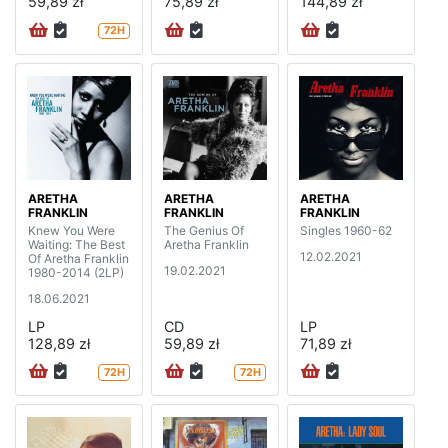
59,89 zł
75,89 zł
144,89 zł
72H
ARETHA
ARETHA
ARETHA
FRANKLIN
FRANKLIN
FRANKLIN
Knew You Were
The Genius Of
Singles 1960-62
Waiting: The Best
Aretha Franklin
12.02.2021
Of Aretha Franklin
19.02.2021
1980-2014 (2LP)
18.06.2021
LP
CD
LP
128,89 zł
59,89 zł
71,89 zł
72H
72H