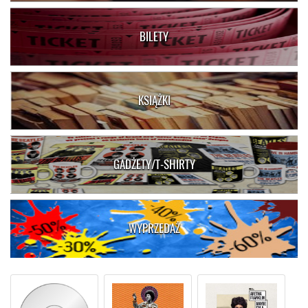
BILETY
KSIĄŻKI
GADŻETY/T-SHIRTY
WYPRZEDAŻ