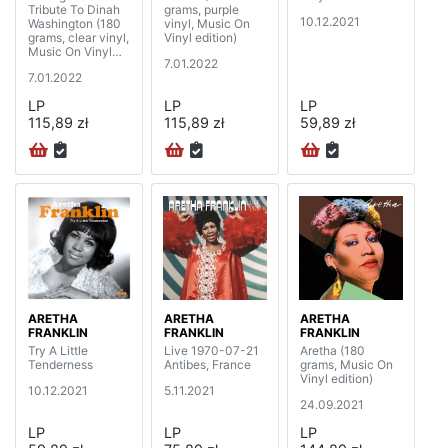
Tribute To Dinah
grams, purple
10.12.2021
Washington (180
vinyl, Music On
grams, clear vinyl,
Vinyl edition)
Music On Vinyl
7.01.2022
edition)
7.01.2022
LP
LP
LP
115,89 zł
115,89 zł
59,89 zł
ARETHA
ARETHA
ARETHA
FRANKLIN
FRANKLIN
FRANKLIN
Try A Little
Live 1970-07-21
Aretha (180
Tenderness
Antibes, France
grams, Music On
Vinyl edition)
10.12.2021
5.11.2021
24.09.2021
LP
LP
LP