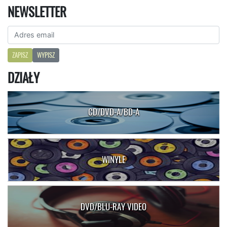
NEWSLETTER
ZAPISZ
WYPISZ
DZIAŁY
CD/DVD-A/BD-A
WINYLE
DVD/BLU-RAY VIDEO