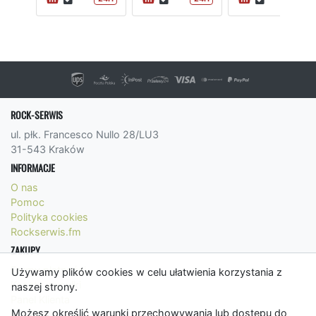
ROCK-SERWIS
ul. płk. Francesco Nullo 28/LU3
31-543 Kraków
INFORMACJE
O nas
Pomoc
Polityka cookies
Rockserwis.fm
ZAKUPY
Formy płatności
Używamy plików cookies w celu ułatwienia korzystania z
Koszty wysyłki
naszej strony.
Panel Klienta
Możesz określić warunki przechowywania lub dostępu do
Regulamin