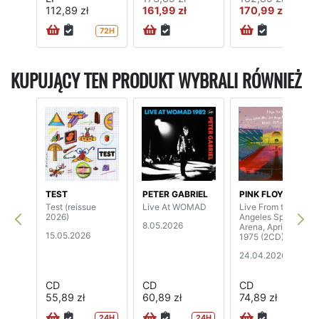
112,89 zł
161,99 zł
170,99 zł
72H
KUPUJĄCY TEN PRODUKT WYBRALI RÓWNIEŻ
TEST
PETER GABRIEL
PINK FLOYD
Test (reissue
Live At WOMAD
Live From the Los
2026)
Angeles Sports
8.05.2026
Arena, April 26th,
15.05.2026
1975 (2CD)
24.04.2026
CD
CD
CD
55,89 zł
60,89 zł
74,89 zł
24H
24H
72H