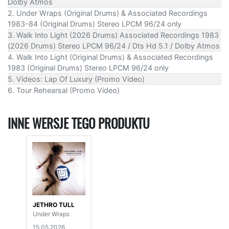
Dolby Atmos
2. Under Wraps (Original Drums) & Associated Recordings
1983-84 (Original Drums) Stereo LPCM 96/24 only
3. Walk Into Light (2026 Drums) Associated Recordings 1983
(2026 Drums) Stereo LPCM 96/24 / Dts Hd 5.1 / Dolby Atmos
4. Walk Into Light (Original Drums) & Associated Recordings
1983 (Original Drums) Stereo LPCM 96/24 only
5. Videos: Lap Of Luxury (Promo Video)
6. Tour Rehearsal (Promo Video)
INNE WERSJE TEGO PRODUKTU
JETHRO TULL
Under Wraps
15.05.2026