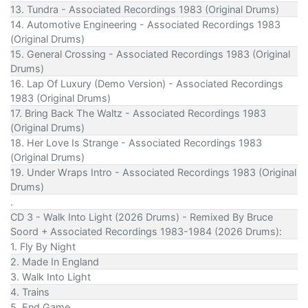
13. Tundra - Associated Recordings 1983 (Original Drums)
14. Automotive Engineering - Associated Recordings 1983
(Original Drums)
15. General Crossing - Associated Recordings 1983 (Original
Drums)
16. Lap Of Luxury (Demo Version) - Associated Recordings
1983 (Original Drums)
17. Bring Back The Waltz - Associated Recordings 1983
(Original Drums)
18. Her Love Is Strange - Associated Recordings 1983
(Original Drums)
19. Under Wraps Intro - Associated Recordings 1983 (Original
Drums)
.
CD 3 - Walk Into Light (2026 Drums) - Remixed By Bruce
Soord + Associated Recordings 1983-1984 (2026 Drums):
1. Fly By Night
2. Made In England
3. Walk Into Light
4. Trains
5. End Game