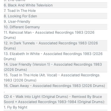
6. Black And White Television
7. Toad In The Hole
8. Looking For Eden
9. User-Friendly
10. Different Germany
11. Raincoat Man - Associated Recordings 1983 (2026
Drums)
12. In Dark Tunnels - Associated Recordings 1983 (2026
Drums)
13. Elizabeth In White - Associated Recordings 1983 (2026
Drums)
14. User Friendly (Version 1) - Associated Recordings 1983
(2026 Drums)
15. Toad In The Hole (Alt. Vocal) - Associated Recordings
1983 (2026 Drums)
16. Clean Away - Associated Recordings 1983 (2026 Drums)
.
CD 4 - Walk Into Light (Original Drums) - Remixed By Bruce
Soord + Associated Recordings 1983-1984 (Original Drums):
1. Fly By Night