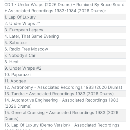
CD 1 - Under Wraps (2026 Drums) - Remixed By Bruce Soord
+ Associated Recordings 1983-1984 (2026 Drums):
1. Lap Of Luxury
2. Under Wraps #1
3. European Legacy
4. Later, That Same Evening
5. Saboteur
6. Radio Free Moscow
7. Nobody’s Car
8. Heat
9. Under Wraps #2
10. Paparazzi
11. Apogee
12. Astronomy - Associated Recordings 1983 (2026 Drums)
13. Tundra - Associated Recordings 1983 (2026 Drums)
14. Automotive Engineering - Associated Recordings 1983
(2026 Drums)
15. General Crossing - Associated Recordings 1983 (2026
Drums)
16. Lap Of Luxury (Demo Version) - Associated Recordings