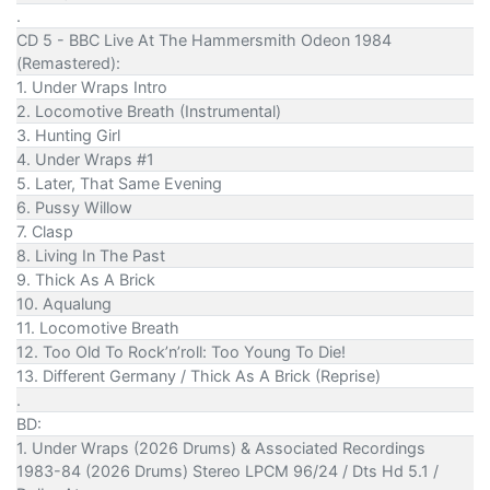
.
CD 5 - BBC Live At The Hammersmith Odeon 1984
(Remastered):
1. Under Wraps Intro
2. Locomotive Breath (Instrumental)
3. Hunting Girl
4. Under Wraps #1
5. Later, That Same Evening
6. Pussy Willow
7. Clasp
8. Living In The Past
9. Thick As A Brick
10. Aqualung
11. Locomotive Breath
12. Too Old To Rock’n’roll: Too Young To Die!
13. Different Germany / Thick As A Brick (Reprise)
.
BD:
1. Under Wraps (2026 Drums) & Associated Recordings
1983-84 (2026 Drums) Stereo LPCM 96/24 / Dts Hd 5.1 /