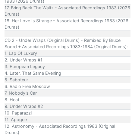
1983 (2026 Drums)
17. Bring Back The Waltz - Associated Recordings 1983 (2026
Drums)
18. Her Love Is Strange - Associated Recordings 1983 (2026
Drums)
.
CD 2 - Under Wraps (Original Drums) - Remixed By Bruce
Soord + Associated Recordings 1983-1984 (Original Drums):
1. Lap Of Luxury
2. Under Wraps #1
3. European Legacy
4. Later, That Same Evening
5. Saboteur
6. Radio Free Moscow
7. Nobody’s Car
8. Heat
9. Under Wraps #2
10. Paparazzi
11. Apogee
12. Astronomy - Associated Recordings 1983 (Original
Drums)