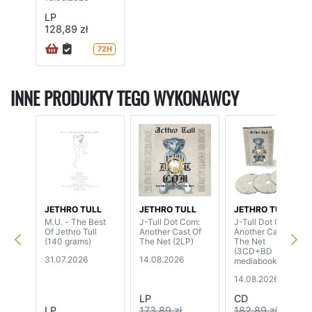
LP
128,89 zł
72H
INNE PRODUKTY TEGO WYKONAWCY
JETHRO TULL
JETHRO TULL
JETHRO TULL
M.U. - The Best
J-Tull Dot Com:
J-Tull Dot Com:
Of Jethro Tull
Another Cast Of
Another Cast Of
(140 grams)
The Net (2LP)
The Net
(3CD+BD
31.07.2026
14.08.2026
mediabook)
14.08.2026
LP
CD
LP
173,89 zł
182,89 zł