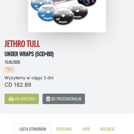
JETHRO TULL
UNDER WRAPS (5CD+BD)
15.05.2026
72H
Wysyłamy w ciągu 3 dni
CD 182.89
DO KOSZYKA
DO PRZECHOWALNI
LISTA UTWORÓW
PERSONEL
OPIS
RECENZJE