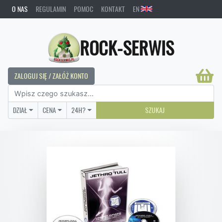
O NAS
REGULAMIN
POMOC
KONTAKT
EN
ROCK-SERWIS
ZALOGUJ SIĘ / ZAŁÓŻ KONTO
DZIAŁ
CENA
24H?
SZUKAJ