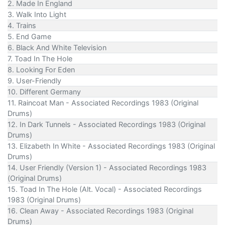
2. Made In England
3. Walk Into Light
4. Trains
5. End Game
6. Black And White Television
7. Toad In The Hole
8. Looking For Eden
9. User-Friendly
10. Different Germany
11. Raincoat Man - Associated Recordings 1983 (Original
Drums)
12. In Dark Tunnels - Associated Recordings 1983 (Original
Drums)
13. Elizabeth In White - Associated Recordings 1983 (Original
Drums)
14. User Friendly (Version 1) - Associated Recordings 1983
(Original Drums)
15. Toad In The Hole (Alt. Vocal) - Associated Recordings
1983 (Original Drums)
16. Clean Away - Associated Recordings 1983 (Original
Drums)