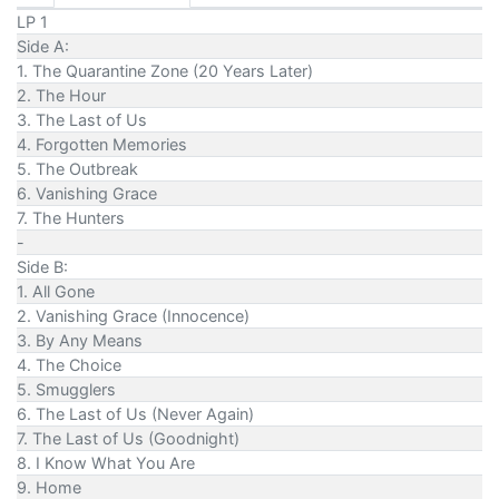
LP 1
Side A:
1. The Quarantine Zone (20 Years Later)
2. The Hour
3. The Last of Us
4. Forgotten Memories
5. The Outbreak
6. Vanishing Grace
7. The Hunters
-
Side B:
1. All Gone
2. Vanishing Grace (Innocence)
3. By Any Means
4. The Choice
5. Smugglers
6. The Last of Us (Never Again)
7. The Last of Us (Goodnight)
8. I Know What You Are
9. Home