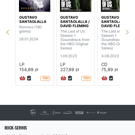
GUSTAVO
GUSTAVO
GUSTAVO
SANTAOLALLA
SANTAOLALLA /
SANTAOLALLA /
DAVID FLEMING
DAVID FLEMING
Ronroco (180
grams)
The Last of Us:
The Last of Us:
Season 1
Season 1
26.01.2024
(Soundtrack from
(Soundtrack from
the HBO Original
the HBO Original
Series)
Series)
1.09.2023
4.08.2023
LP
LP
CD
154,89 zł
227,89 zł
75,89 zł
72H
72H
72H
ROCK-SERWIS