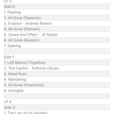
LP 3
Side E:
1. Fleeting
2. All Gone (Seasons)
3. Evasion - Andrew Buresh
4. All Gone (Partners)
5. Cause and Effect - JD Mayer
6. All Gone (Reunion)
7. Stalking
-
Side F:
1. Left Behind (Together)
2. The Capitol - Anthony Caruso
3. Head Rush
4. Wandering
5. All Gone (Overcome)
6. Unstable
.
LP 4
Side G:
1. The Last of Us (Astray)