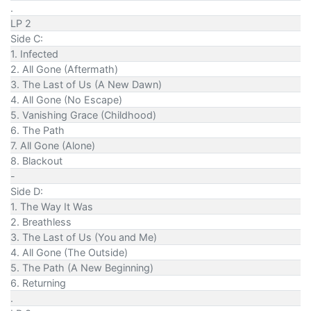
.
LP 2
Side C:
1. Infected
2. All Gone (Aftermath)
3. The Last of Us (A New Dawn)
4. All Gone (No Escape)
5. Vanishing Grace (Childhood)
6. The Path
7. All Gone (Alone)
8. Blackout
-
Side D:
1. The Way It Was
2. Breathless
3. The Last of Us (You and Me)
4. All Gone (The Outside)
5. The Path (A New Beginning)
6. Returning
.