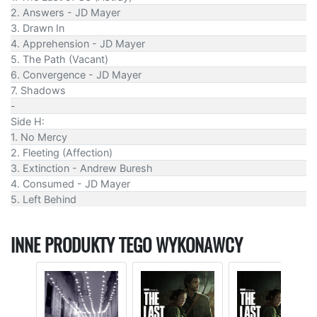
2. Answers - JD Mayer
3. Drawn In
4. Apprehension - JD Mayer
5. The Path (Vacant)
6. Convergence - JD Mayer
7. Shadows
-
Side H:
1. No Mercy
2. Fleeting (Affection)
3. Extinction - Andrew Buresh
4. Consumed - JD Mayer
5. Left Behind
INNE PRODUKTY TEGO WYKONAWCY