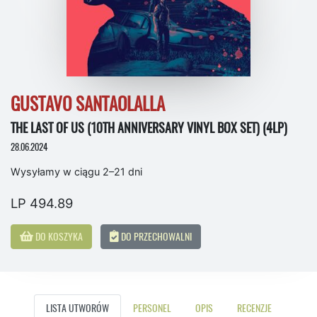
GUSTAVO SANTAOLALLA
THE LAST OF US (10TH ANNIVERSARY VINYL BOX SET) (4LP)
28.06.2024
Wysyłamy w ciągu 2–21 dni
LP 494.89
DO KOSZYKA
DO PRZECHOWALNI
LISTA UTWORÓW
PERSONEL
OPIS
RECENZJE