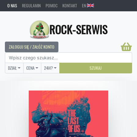
O NAS
REGULAMIN
POMOC
KONTAKT
EN
ROCK-SERWIS
ZALOGUJ SIĘ / ZAŁÓŻ KONTO
DZIAŁ
CENA
24H?
SZUKAJ