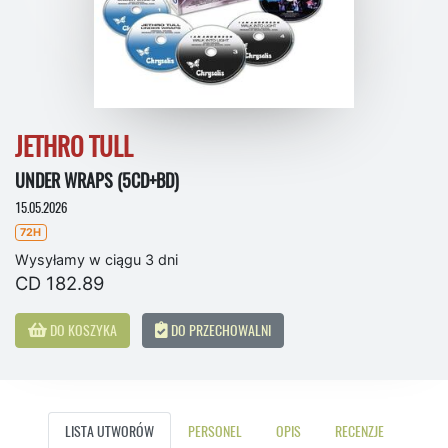
JETHRO TULL
UNDER WRAPS (5CD+BD)
15.05.2026
72H
Wysyłamy w ciągu 3 dni
CD 182.89
DO KOSZYKA
DO PRZECHOWALNI
LISTA UTWORÓW
PERSONEL
OPIS
RECENZJE