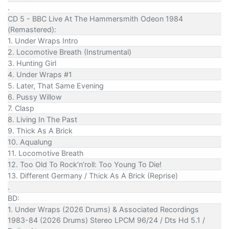
.
CD 5 - BBC Live At The Hammersmith Odeon 1984
(Remastered):
1. Under Wraps Intro
2. Locomotive Breath (Instrumental)
3. Hunting Girl
4. Under Wraps #1
5. Later, That Same Evening
6. Pussy Willow
7. Clasp
8. Living In The Past
9. Thick As A Brick
10. Aqualung
11. Locomotive Breath
12. Too Old To Rock’n’roll: Too Young To Die!
13. Different Germany / Thick As A Brick (Reprise)
.
BD:
1. Under Wraps (2026 Drums) & Associated Recordings
1983-84 (2026 Drums) Stereo LPCM 96/24 / Dts Hd 5.1 /