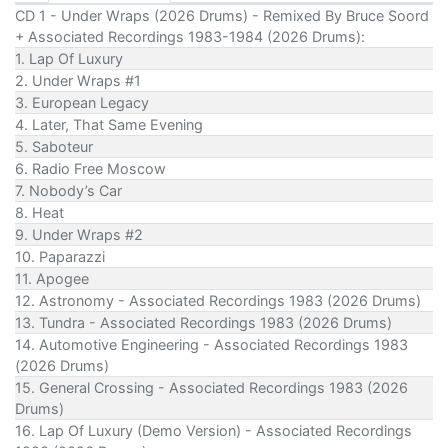
CD 1 - Under Wraps (2026 Drums) - Remixed By Bruce Soord
+ Associated Recordings 1983-1984 (2026 Drums):
1. Lap Of Luxury
2. Under Wraps #1
3. European Legacy
4. Later, That Same Evening
5. Saboteur
6. Radio Free Moscow
7. Nobody’s Car
8. Heat
9. Under Wraps #2
10. Paparazzi
11. Apogee
12. Astronomy - Associated Recordings 1983 (2026 Drums)
13. Tundra - Associated Recordings 1983 (2026 Drums)
14. Automotive Engineering - Associated Recordings 1983
(2026 Drums)
15. General Crossing - Associated Recordings 1983 (2026
Drums)
16. Lap Of Luxury (Demo Version) - Associated Recordings