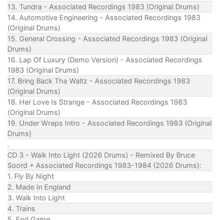
13. Tundra - Associated Recordings 1983 (Original Drums)
14. Automotive Engineering - Associated Recordings 1983
(Original Drums)
15. General Crossing - Associated Recordings 1983 (Original
Drums)
16. Lap Of Luxury (Demo Version) - Associated Recordings
1983 (Original Drums)
17. Bring Back The Waltz - Associated Recordings 1983
(Original Drums)
18. Her Love Is Strange - Associated Recordings 1983
(Original Drums)
19. Under Wraps Intro - Associated Recordings 1983 (Original
Drums)
.
CD 3 - Walk Into Light (2026 Drums) - Remixed By Bruce
Soord + Associated Recordings 1983-1984 (2026 Drums):
1. Fly By Night
2. Made In England
3. Walk Into Light
4. Trains
5. End Game