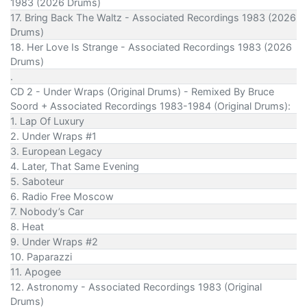
1983 (2026 Drums)
17. Bring Back The Waltz - Associated Recordings 1983 (2026
Drums)
18. Her Love Is Strange - Associated Recordings 1983 (2026
Drums)
.
CD 2 - Under Wraps (Original Drums) - Remixed By Bruce
Soord + Associated Recordings 1983-1984 (Original Drums):
1. Lap Of Luxury
2. Under Wraps #1
3. European Legacy
4. Later, That Same Evening
5. Saboteur
6. Radio Free Moscow
7. Nobody’s Car
8. Heat
9. Under Wraps #2
10. Paparazzi
11. Apogee
12. Astronomy - Associated Recordings 1983 (Original
Drums)