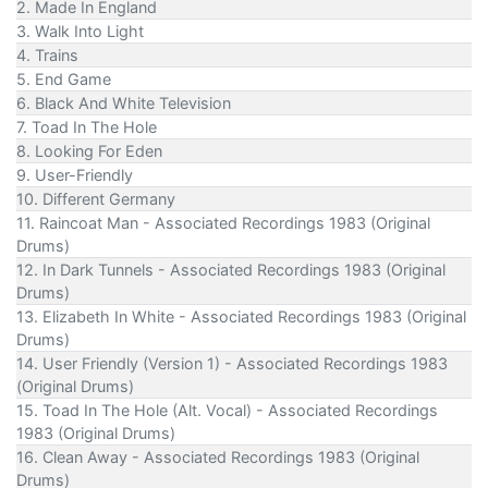
2. Made In England
3. Walk Into Light
4. Trains
5. End Game
6. Black And White Television
7. Toad In The Hole
8. Looking For Eden
9. User-Friendly
10. Different Germany
11. Raincoat Man - Associated Recordings 1983 (Original
Drums)
12. In Dark Tunnels - Associated Recordings 1983 (Original
Drums)
13. Elizabeth In White - Associated Recordings 1983 (Original
Drums)
14. User Friendly (Version 1) - Associated Recordings 1983
(Original Drums)
15. Toad In The Hole (Alt. Vocal) - Associated Recordings
1983 (Original Drums)
16. Clean Away - Associated Recordings 1983 (Original
Drums)