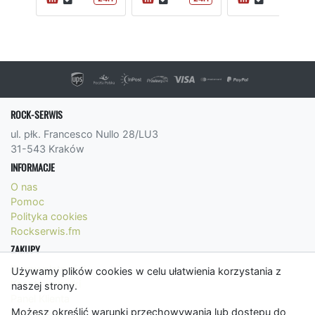
ROCK-SERWIS
ul. płk. Francesco Nullo 28/LU3
31-543 Kraków
INFORMACJE
O nas
Pomoc
Polityka cookies
Rockserwis.fm
ZAKUPY
Formy płatności
Używamy plików cookies w celu ułatwienia korzystania z
Koszty wysyłki
naszej strony.
Panel Klienta
Możesz określić warunki przechowywania lub dostępu do
Regulamin