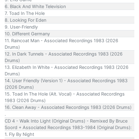
6. Black And White Television
7. Toad In The Hole
8. Looking For Eden
9. User-Friendly
10. Different Germany
11. Raincoat Man - Associated Recordings 1983 (2026
Drums)
12. In Dark Tunnels - Associated Recordings 1983 (2026
Drums)
13. Elizabeth In White - Associated Recordings 1983 (2026
Drums)
14. User Friendly (Version 1) - Associated Recordings 1983
(2026 Drums)
15. Toad In The Hole (Alt. Vocal) - Associated Recordings
1983 (2026 Drums)
16. Clean Away - Associated Recordings 1983 (2026 Drums)
.
CD 4 - Walk Into Light (Original Drums) - Remixed By Bruce
Soord + Associated Recordings 1983-1984 (Original Drums):
1. Fly By Night