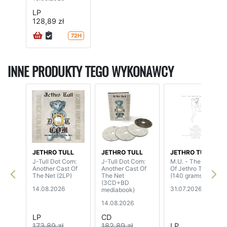
LP
128,89 zł
72H
INNE PRODUKTY TEGO WYKONAWCY
JETHRO TULL
JETHRO TULL
JETHRO TULL
J-Tull Dot Com:
J-Tull Dot Com:
M.U. - The Best
Another Cast Of
Another Cast Of
Of Jethro Tull
The Net (2LP)
The Net
(140 grams)
(3CD+BD
14.08.2026
31.07.2026
mediabook)
14.08.2026
LP
CD
173,89 zł
182,89 zł
LP