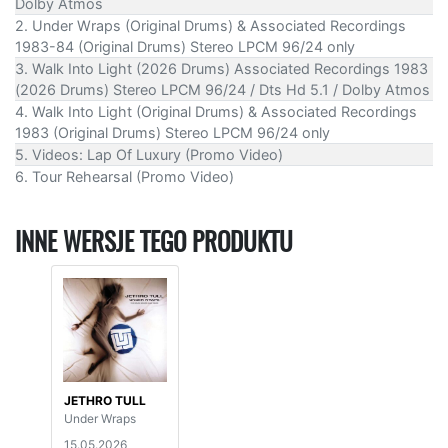
Dolby Atmos
2. Under Wraps (Original Drums) & Associated Recordings
1983-84 (Original Drums) Stereo LPCM 96/24 only
3. Walk Into Light (2026 Drums) Associated Recordings 1983
(2026 Drums) Stereo LPCM 96/24 / Dts Hd 5.1 / Dolby Atmos
4. Walk Into Light (Original Drums) & Associated Recordings
1983 (Original Drums) Stereo LPCM 96/24 only
5. Videos: Lap Of Luxury (Promo Video)
6. Tour Rehearsal (Promo Video)
INNE WERSJE TEGO PRODUKTU
JETHRO TULL
Under Wraps
15.05.2026