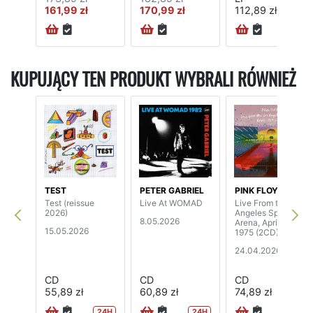
161,99 zł
170,99 zł
112,89 zł
72H
KUPUJĄCY TEN PRODUKT WYBRALI RÓWNIEŻ
TEST
PETER GABRIEL
PINK FLOYD
Test (reissue
Live At WOMAD
Live From the Los
2026)
Angeles Sports
8.05.2026
Arena, April 26th,
15.05.2026
1975 (2CD)
24.04.2026
CD
CD
CD
55,89 zł
60,89 zł
74,89 zł
24H
24H
72H