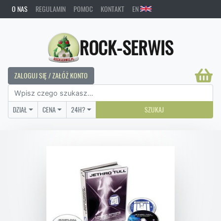
O NAS
REGULAMIN
POMOC
KONTAKT
EN
ROCK-SERWIS
ZALOGUJ SIĘ / ZAŁÓŻ KONTO
DZIAŁ
CENA
24H?
SZUKAJ