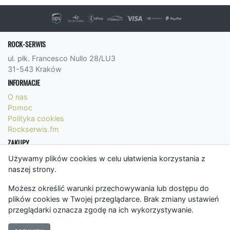
ROCK-SERWIS
ul. płk. Francesco Nullo 28/LU3
31-543 Kraków
INFORMACJE
O nas
Pomoc
Polityka cookies
Rockserwis.fm
ZAKUPY
Formy płatności
Używamy plików cookies w celu ułatwienia korzystania z
Koszty wysyłki
naszej strony.
Panel Klienta
Możesz określić warunki przechowywania lub dostępu do
Regulamin
plików cookies w Twojej przeglądarce. Brak zmiany ustawień
KONTAKT
przeglądarki oznacza zgodę na ich wykorzystywanie.
bok@rockserwis.pl