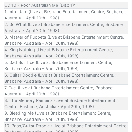
CD 10 - Poor Australian Me (Disc 1):
1. Intro Jam (Live at Brisbane Entertainment Centre, Brisbane,
Australia - April 20th, 1998)
2. So What (Live at Brisbane Entertainment Centre, Brisbane,
Australia - April 20th, 1998)
3. Master of Puppets (Live at Brisbane Entertainment Centre,
Brisbane, Australia - April 20th, 1998)
4. King Nothing (Live at Brisbane Entertainment Centre,
Brisbane, Australia - April 20th, 1998)
5. Sad But True (Live at Brisbane Entertainment Centre,
Brisbane, Australia - April 20th, 1998)
6. Guitar Doodle (Live at Brisbane Entertainment Centre,
Brisbane, Australia - April 20th, 1998)
7. Fuel (Live at Brisbane Entertainment Centre, Brisbane,
Australia - April 20th, 1998)
8. The Memory Remains (Live at Brisbane Entertainment
Centre, Brisbane, Australia - April 20th, 1998)
9. Bleeding Me (Live at Brisbane Entertainment Centre,
Brisbane, Australia - April 20th, 1998)
10. Bass/Guitar Doodle (Live at Brisbane Entertainment Centre,
Brisbane, Australia - April 20th, 1998)