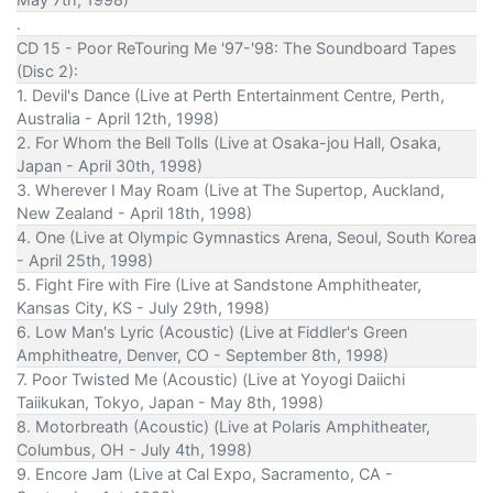
.
CD 15 - Poor ReTouring Me '97-'98: The Soundboard Tapes
(Disc 2):
1. Devil's Dance (Live at Perth Entertainment Centre, Perth,
Australia - April 12th, 1998)
2. For Whom the Bell Tolls (Live at Osaka-jou Hall, Osaka,
Japan - April 30th, 1998)
3. Wherever I May Roam (Live at The Supertop, Auckland,
New Zealand - April 18th, 1998)
4. One (Live at Olympic Gymnastics Arena, Seoul, South Korea
- April 25th, 1998)
5. Fight Fire with Fire (Live at Sandstone Amphitheater,
Kansas City, KS - July 29th, 1998)
6. Low Man's Lyric (Acoustic) (Live at Fiddler's Green
Amphitheatre, Denver, CO - September 8th, 1998)
7. Poor Twisted Me (Acoustic) (Live at Yoyogi Daiichi
Taiikukan, Tokyo, Japan - May 8th, 1998)
8. Motorbreath (Acoustic) (Live at Polaris Amphitheater,
Columbus, OH - July 4th, 1998)
9. Encore Jam (Live at Cal Expo, Sacramento, CA -