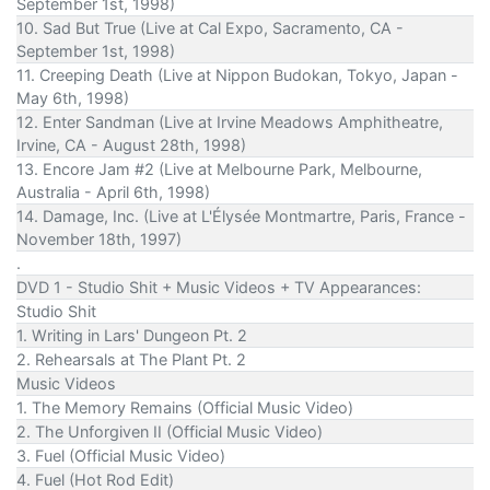
September 1st, 1998)
10. Sad But True (Live at Cal Expo, Sacramento, CA -
September 1st, 1998)
11. Creeping Death (Live at Nippon Budokan, Tokyo, Japan -
May 6th, 1998)
12. Enter Sandman (Live at Irvine Meadows Amphitheatre,
Irvine, CA - August 28th, 1998)
13. Encore Jam #2 (Live at Melbourne Park, Melbourne,
Australia - April 6th, 1998)
14. Damage, Inc. (Live at L'Élysée Montmartre, Paris, France -
November 18th, 1997)
.
DVD 1 - Studio Shit + Music Videos + TV Appearances:
Studio Shit
1. Writing in Lars' Dungeon Pt. 2
2. Rehearsals at The Plant Pt. 2
Music Videos
1. The Memory Remains (Official Music Video)
2. The Unforgiven II (Official Music Video)
3. Fuel (Official Music Video)
4. Fuel (Hot Rod Edit)