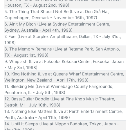
Houston, TX - August 2nd, 1998)
5. The Thing That Should Not Be (Live at Den Grå Hal,
Copenhagen, Denmark - November 16th, 1997)
6. Ain't My Bitch (Live at Sydney Entertainment Centre,
Sydney, Australia - April 4th, 1998)
7. Fuel (Live at Starplex Amphitheatre, Dallas, TX - July 31st,
1998)
8. The Memory Remains (Live at Retama Park, San Antonio,
TX - August 1st, 1998)
9. Whiplash (Live at Fukuoka Kokusai Center, Fukuoka, Japan
- May 3rd, 1998)
10. King Nothing (Live at Queens Wharf Entertainment Centre,
Wellington, New Zealand - April 17th, 1998)
11. Bleeding Me (Live at Winnebago County Fairgrounds,
Pecatonica, IL - July 5th, 1998)
12. Bass/Guitar Doodle (Live at Pine Knob Music Theatre,
Detroit, MI - July 10th, 1998)
13. Nothing Else Matters (Live at Perth Entertainment Centre,
Perth, Australia - April 11th, 1998)
14. Until It Sleeps (Live at Nippon Budokan, Tokyo, Japan -
May 7th, 1998)