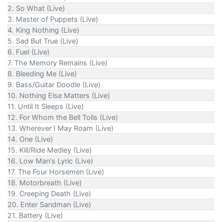
2. So What (Live)
3. Master of Puppets (Live)
4. King Nothing (Live)
5. Sad But True (Live)
6. Fuel (Live)
7. The Memory Remains (Live)
8. Bleeding Me (Live)
9. Bass/Guitar Doodle (Live)
10. Nothing Else Matters (Live)
11. Until It Sleeps (Live)
12. For Whom the Bell Tolls (Live)
13. Wherever I May Roam (Live)
14. One (Live)
15. Kill/Ride Medley (Live)
16. Low Man's Lyric (Live)
17. The Four Horsemen (Live)
18. Motorbreath (Live)
19. Creeping Death (Live)
20. Enter Sandman (Live)
21. Battery (Live)