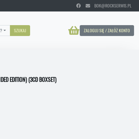
BOK@ROCKSERWIS.PL
?
SZUKAJ
ZALOGUJ SIĘ / ZAŁÓŻ KONTO
DED EDITION) (3CD BOXSET)