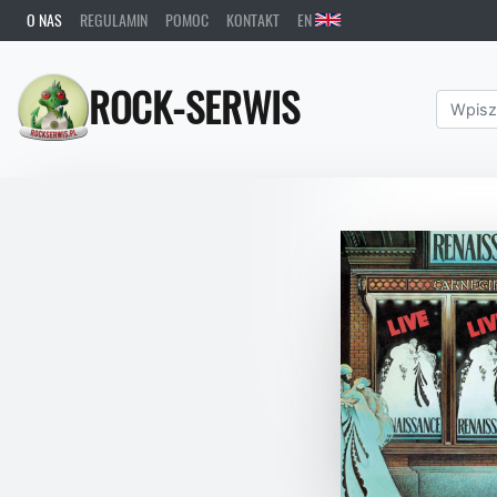
O NAS
REGULAMIN
POMOC
KONTAKT
EN
ROCK-SERWIS