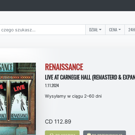
DZIAŁ
CENA
24H
RENAISSANCE
LIVE AT CARNEGIE HALL (REMASTERD & EXPAN
1.11.2024
Wysyłamy w ciągu 2–60 dni
CD 112.89