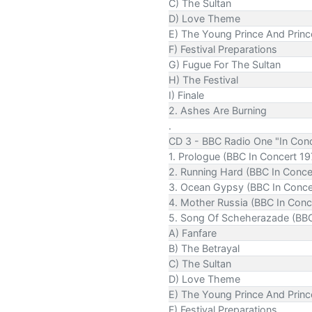
C) The Sultan
D) Love Theme
E) The Young Prince And Prin
F) Festival Preparations
G) Fugue For The Sultan
H) The Festival
I) Finale
2. Ashes Are Burning
.
CD 3 - BBC Radio One "In Conc
1. Prologue (BBC In Concert 19
2. Running Hard (BBC In Conce
3. Ocean Gypsy (BBC In Conce
4. Mother Russia (BBC In Conc
5. Song Of Scheherazade (BBC
A) Fanfare
B) The Betrayal
C) The Sultan
D) Love Theme
E) The Young Prince And Prin
F) Festival Preparations