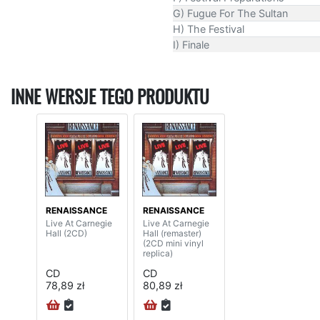
G) Fugue For The Sultan
H) The Festival
I) Finale
INNE WERSJE TEGO PRODUKTU
RENAISSANCE
RENAISSANCE
Live At Carnegie
Live At Carnegie
Hall (2CD)
Hall (remaster)
(2CD mini vinyl
replica)
CD
CD
78,89 zł
80,89 zł