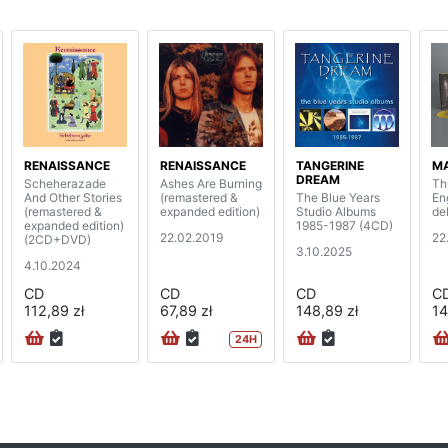
RENAISSANCE
RENAISSANCE
TANGERINE
MA
DREAM
Scheherazade
Ashes Are Burning
Th
And Other Stories
(remastered &
The Blue Years
En
(remastered &
expanded edition)
Studio Albums
de
expanded edition)
1985-1987 (4CD)
22.02.2019
22
(2CD+DVD)
3.10.2025
4.10.2024
CD
CD
CD
C
112,89 zł
67,89 zł
148,89 zł
14
24H