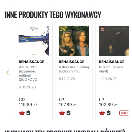
INNE PRODUKTY TEGO WYKONAWCY
RENAISSANCE
RENAISSANCE
RENAISSANCE
Azure D'Or
Ashes Are Burning
Illusion (brown
(expanded
(colour vinyl)
vinyl)
edition)
5.12.2025
11.10.2025
(2CD+DVD)
6.02.2026
CD
LP
LP
119,89 zł
107,89 zł
102,89 zł
24H