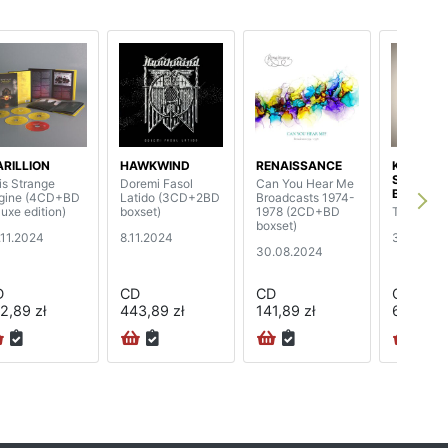
RILLION
HAWKWIND
RENAISSANCE
KENNY 
SHEPHE
is Strange
Doremi Fasol
Can You Hear Me
BAND
gine (4CD+BD
Latido (3CD+2BD
Broadcasts 1974-
luxe edition)
boxset)
1978 (2CD+BD
The Trave
boxset)
.11.2024
8.11.2024
31.05.201
30.08.2024
D
CD
CD
CD
2,89 zł
443,89 zł
141,89 zł
68,89 zł