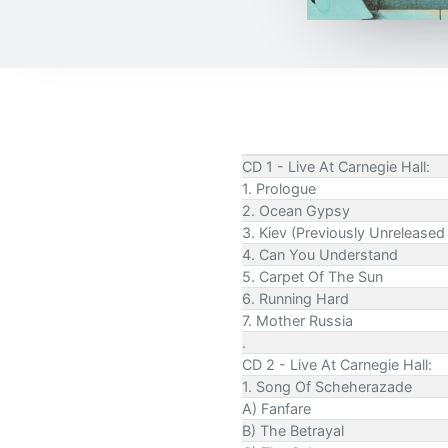
CD 1 - Live At Carnegie Hall:
1. Prologue
2. Ocean Gypsy
3. Kiev (Previously Unrelease
4. Can You Understand
5. Carpet Of The Sun
6. Running Hard
7. Mother Russia
.
CD 2 - Live At Carnegie Hall:
1. Song Of Scheherazade
A) Fanfare
B) The Betrayal