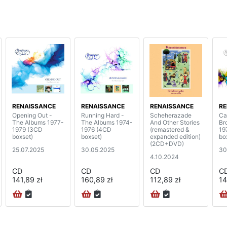
RENAISSANCE
RENAISSANCE
RENAISSANCE
RE
Opening Out -
Running Hard -
Scheherazade
Ca
The Albums 1977-
The Albums 1974-
And Other Stories
Br
1979 (3CD
1976 (4CD
(remastered &
19
boxset)
boxset)
expanded edition)
bo
(2CD+DVD)
25.07.2025
30.05.2025
30
4.10.2024
CD
CD
CD
C
141,89 zł
160,89 zł
112,89 zł
14