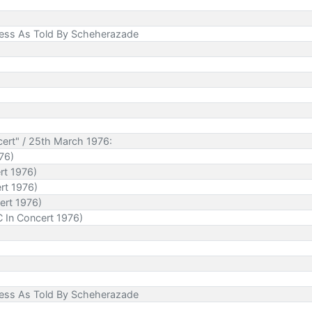
cess As Told By Scheherazade
ert" / 25th March 1976:
76)
rt 1976)
rt 1976)
ert 1976)
 In Concert 1976)
cess As Told By Scheherazade