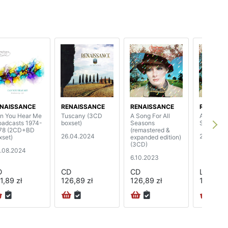
NAISSANCE
RENAISSANCE
RENAISSANCE
RENAISS
n You Hear Me
Tuscany (3CD
A Song For All
A Song For
oadcasts 1974-
boxset)
Seasons
Seasons
78 (2CD+BD
(remastered &
26.04.2024
28.04.20
xset)
expanded edition)
(3CD)
.08.2024
6.10.2023
D
CD
CD
LP
1,89 zł
126,89 zł
126,89 zł
119,89 z