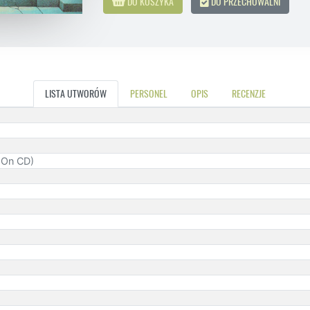
DO KOSZYKA
DO PRZECHOWALNI
LISTA UTWORÓW
PERSONEL
OPIS
RECENZJE
d On CD)