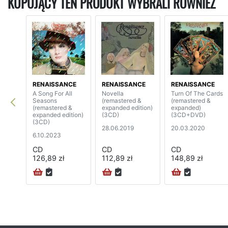
KUPUJĄCY TEN PRODUKT WYBRALI RÓWNIEŻ
RENAISSANCE
RENAISSANCE
RENAISSANCE
A Song For All
Novella
Turn Of The Cards
Seasons
(remastered &
(remastered &
(remastered &
expanded edition)
expanded)
expanded edition)
(3CD)
(3CD+DVD)
(3CD)
28.06.2019
20.03.2020
6.10.2023
CD
CD
CD
126,89 zł
112,89 zł
148,89 zł