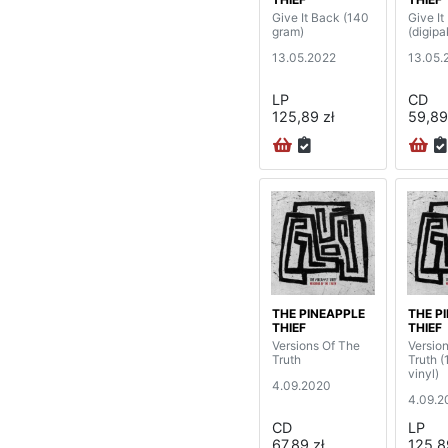
Give It Back (140
Give It
gram)
(digipa
13.05.2022
13.05.
LP
CD
125,89 zł
59,89
THE PINEAPPLE
THE P
THIEF
THIEF
Versions Of The
Versio
Truth
Truth 
vinyl)
4.09.2020
4.09.2
CD
LP
67,89 zł
125,8