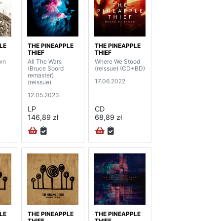
LE
THE PINEAPPLE
THE PINEAPPLE
THIEF
THIEF
wn
All The Wars
Where We Stood
(Bruce Soord
(reissue) (CD+BD)
remaster)
17.06.2022
(reissue)
12.05.2023
LP
CD
146,89 zł
68,89 zł
LE
THE PINEAPPLE
THE PINEAPPLE
THIEF
THIEF