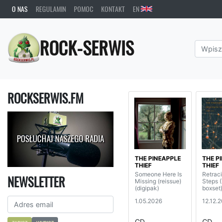
O NAS
REGULAMIN
POMOC
KONTAKT
EN
ROCK-SERWIS
ROCKSERWIS.FM
POSŁUCHAJ NASZEGO RADIA
THE PINEAPPLE
THE P
THIEF
THIEF
Someone Here Is
Retrac
NEWSLETTER
Missing (reissue)
Steps
(digipak)
boxset
1.05.2026
12.12.
CD
CD