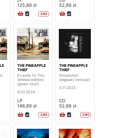
125,89 zł
52,89 zł
24H
LE
THE PINEAPPLE
THE PINEAPPLE
THIEF
THIEF
is
It Leads To This
Dissolution
(limited edition)
(digipak) (reissue)
(green vinyl)
3.11.2023
9.02.2024
LP
CD
146,89 zł
52,89 zł
24H
24H