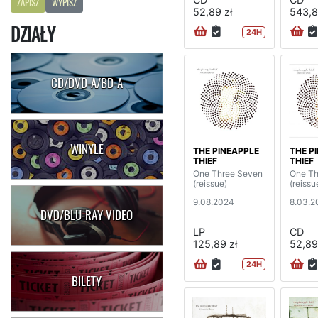
ZAPISZ
WYPISZ
52,89 zł
543,8
DZIAŁY
24H
CD/DVD-A/BD-A
WINYLE
THE PINEAPPLE
THE P
THIEF
THIEF
One Three Seven
One Th
(reissue)
(reissu
9.08.2024
8.03.2
DVD/BLU-RAY VIDEO
LP
CD
125,89 zł
52,89
24H
BILETY