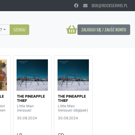
BOK@ROCKSERWIS.PL
?
SZUKAJ
ZALOGUJ SIĘ / ZAŁÓŻ KONTO
LE
THE PINEAPPLE
THE PINEAPPLE
THIEF
THIEF
ini
Little Man
Little Man
reen
(reissue)
(reissue) (digipak)
30.08.2024
30.08.2024
LP
CD