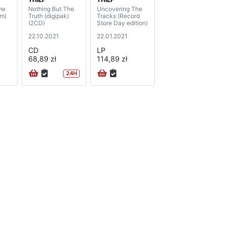
he
Nothing But The
Uncovering The
am)
Truth (digipak)
Tracks (Record
(2CD)
Store Day edition)
22.10.2021
22.01.2021
CD
LP
68,89 zł
114,89 zł
24H