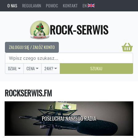
O NAS
REGULAMIN
POMOC
KONTAKT
EN
ROCK-SERWIS
ZALOGUJ SIĘ / ZAŁÓŻ KONTO
DZIAŁ
CENA
24H?
SZUKAJ
ROCKSERWIS.FM
POSŁUCHAJ NASZEGO RADIA