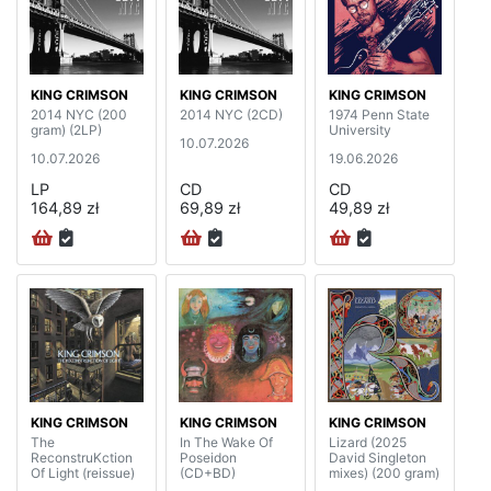
KING CRIMSON
KING CRIMSON
KING CRIMSON
2014 NYC (200
2014 NYC (2CD)
1974 Penn State
gram) (2LP)
University
10.07.2026
10.07.2026
19.06.2026
LP
CD
CD
164,89 zł
69,89 zł
49,89 zł
KING CRIMSON
KING CRIMSON
KING CRIMSON
The
In The Wake Of
Lizard (2025
ReconstruKction
Poseidon
David Singleton
Of Light (reissue)
(CD+BD)
mixes) (200 gram)