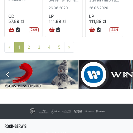
Steven Wilson &
Steven Wilson &
Robert Fripp)
Robert Fripp)
26.06.2020
26.06.2020
CD
LP
LP
57,89 zł
111,89 zł
111,89 zł
24H
24H
Poprzednia strona
Następna strona
«
1
2
3
4
5
»
ROCK-SERWIS