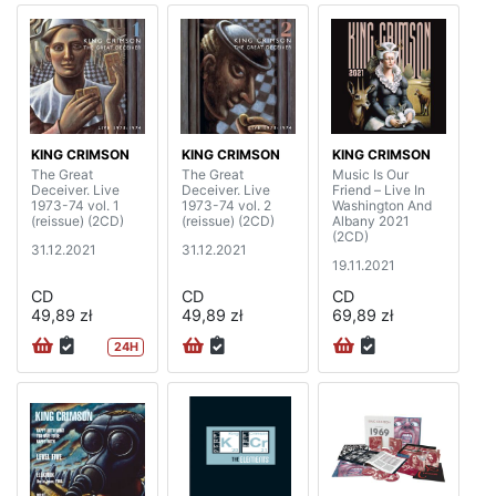
KING CRIMSON
KING CRIMSON
KING CRIMSON
The Great
The Great
Music Is Our
Deceiver. Live
Deceiver. Live
Friend – Live In
1973-74 vol. 1
1973-74 vol. 2
Washington And
(reissue) (2CD)
(reissue) (2CD)
Albany 2021
(2CD)
31.12.2021
31.12.2021
19.11.2021
CD
CD
CD
49,89 zł
49,89 zł
69,89 zł
24H