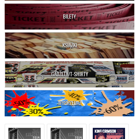
BILETY
KSIĄŻKI
GADŻETY/T-SHIRTY
WYPRZEDAŻ