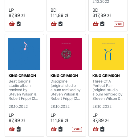
2.12.2022
LP
BD
BD
87,89 zł
111,89 zł
317,89 zł
24H
KING CRIMSON
KING CRIMSON
KING CRIMSON
Beat (original
Discipline
Three Of A
studio album
(original studio
Perfect Pair
remixed by
album remixed by
(original studio
Steven Wilson &
Steven Wilson &
album remixed by
Robert Fripp) (200
Robert Fripp) (200
Steven Wilson &
gram)
gram)
Robert Fripp) (200
28.10.2022
28.10.2022
28.10.2022
gram)
LP
LP
LP
87,89 zł
111,89 zł
87,89 zł
24H