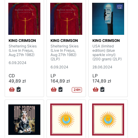
KING CRIMSON
KING CRIMSON
KING CRIMSON
Sheltering Skies
Sheltering Skies
USA (limited
(Live In Frejus,
(Live In Frejus,
edition) (blue
Aug 27th 1982)
Aug 27th 1982)
sparkle vinyl)
(2LP)
(200 gram) (2LP)
6.09.2024
6.09.2024
28.06.2024
CD
LP
LP
49,89 zł
164,89 zł
174,89 zł
24H