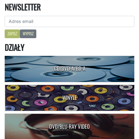
NEWSLETTER
ZAPISZ
WYPISZ
DZIAŁY
CD/DVD-A/BD-A
WINYLE
DVD/BLU-RAY VIDEO