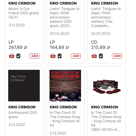
KING CRIMSON
KING CRIMSON
KING CRIMSON
Music Is Our
Larks' Tongues In
Larks' Tongues In
Friend (200 gram)
Aspic (50th
Aspic (50th
(3LP)
anniversary
anniversary
edition) (200
edition) (The
3.11.2023
gram, 2023
Complete
Steven Wilson
Recordings, 2023
20.10.2023
20.10.2023
mixes & 2023
Mixes)
David Singleton
(2CD+2BD)
LP
LP
CD
elemental mixes)
267,89 zł
(2LP)
164,89 zł
215,89 zł
24H
24H
24H
KING CRIMSON
KING CRIMSON
KING CRIMSON
Earthbound (200
In The Court Of
In The Court Of
gram)
The Crimson King
The Crimson King
- King Crimson At
- King Crimson At
2.12.2022
50
50
(2BD+2DVD+4C
2.12.2022
D)