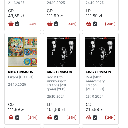
21.11.2025
24.10.2025
24.10.2025
CD
CD
LP
49,89 zł
111,89 zł
111,89 zł
24H
24H
24H
KING CRIMSON
KING CRIMSON
KING CRIMSON
Lizard (CD+BD)
Red (50th
Red (50th
Anniversary
Anniversary
24.10.2025
Edition) (200
Edition)
gram) (2LP)
(2CD+2BD)
25.10.2024
25.10.2024
CD
LP
CD
111,89 zł
164,89 zł
215,89 zł
24H
24H
24H