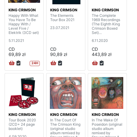
KING CRIMSON
KING CRIMSON
KING CRIMSON
Happy With What
The Elements
The Complete
You Have To Be
Tour Box 2021
1969 Recordings
Happy With /
(The Eighth King
23.07.2021
Level Five /
Crimson Boxed
Elektrik (3CD set)
Set)
(20CD+4BD+DV
5.11.2021
6.11.2020
D+DVDA with 40
page booklet)
CD
CD
CD
69,89 zł
90,89 zł
443,89 zł
24H
KING CRIMSON
KING CRIMSON
KING CRIMSON
Tour Book 2020
In The Court Of
In The Wake Of
(2CD+ 24 page
The Crimson King
Poseidon (original
booklet)
(original studio
studio album
album remixed by
remixed by
4.09.2020