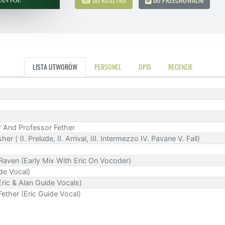
LISTA UTWORÓW
PERSONEL
OPIS
RECENZJE
r And Professor Fether
 ( (I. Prelude, II. Arrival, III. Intermezzo IV. Pavane V. Fall)
aven (Early Mix With Eric On Vocoder)
ide Vocal)
ric & Alan Guide Vocals)
Fether (Eric Guide Vocal)