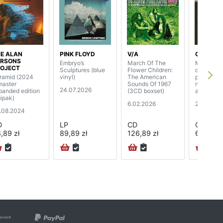
E ALAN
PINK FLOYD
V/A
CLANNA
ARSONS
Embryo’s
March Of The
Macalla (
OJECT
Sculptures (blue
Flower Children:
digisleeve
ramid (2024
vinyl)
The American
page book
master
Sounds Of 1967
new slee
24.07.2026
panded edition
(3CD boxset)
and rare 
gipak)
6.02.2026
24.10.20
.08.2024
D
LP
CD
CD
,89 zł
89,89 zł
126,89 zł
68,89 zł