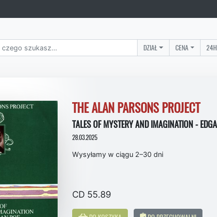
DZIAŁ
CENA
24H
THE ALAN PARSONS PROJECT
TALES OF MYSTERY AND IMAGINATION - EDG
28.03.2025
Wysyłamy w ciągu 2–30 dni
CD 55.89
DO KOSZYKA
DO PRZECHOWALNI