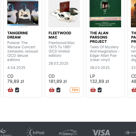
TANGERINE
FLEETWOOD
THE ALAN
TH
DREAM
MAC
PARSONS
P
PROJECT
PR
Poland: The
Fleetwood Mac
Warsaw Concert
1975 To 1987
Tales Of Mystery
Py
(remaster, reissue)
(5CD limited
And Imagination -
re
(2CD deluxe
edition)
Edgar Allan Poe
ex
edition)
(clear vinyl)
di
28.03.2025
4.04.2025
28.03.2025
23
CD
CD
LP
C
79,89 zł
181,89 zł
132,89 zł
48
72H