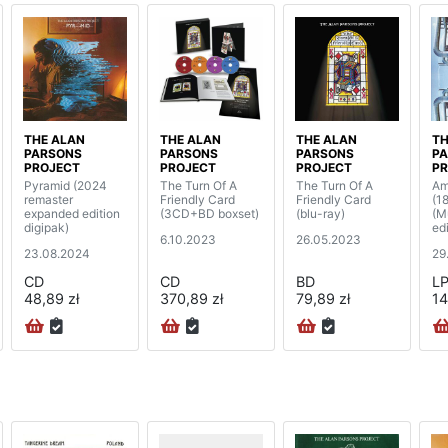
THE ALAN
THE ALAN
THE ALAN
TH
PARSONS
PARSONS
PARSONS
P
PROJECT
PROJECT
PROJECT
PR
Pyramid (2024
The Turn Of A
The Turn Of A
Am
remaster
Friendly Card
Friendly Card
(1
expanded edition
(3CD+BD boxset)
(blu-ray)
(M
digipak)
edi
6.10.2023
26.05.2023
23.08.2024
29
CD
CD
BD
L
48,89 zł
370,89 zł
79,89 zł
14