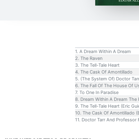
1. A Dream Within A Dream
2. The Raven
3. The Tell-Tale Heart
4. The Cask Of Amontillado
5. (The System Of) Doctor Tar
6. The Fall Of The House Of Usher
7. To One In Paradise
8. Dream Within A Dream The R
9. The Tell-Tale Heart (Eric Gu
10. The Cask Of Amontillado (E
11. Doctor Tarr And Professor 