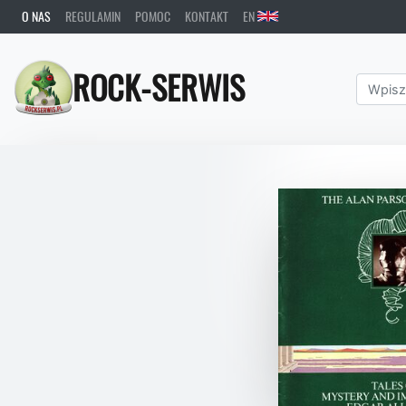
O NAS
REGULAMIN
POMOC
KONTAKT
EN
ROCK-SERWIS