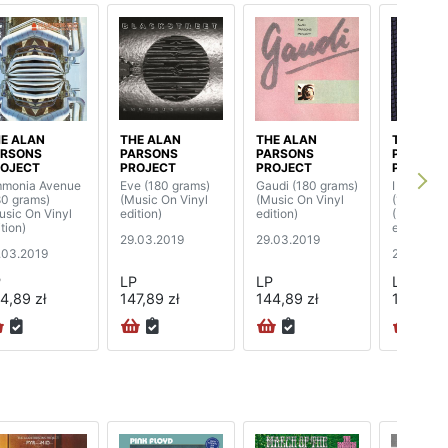
E ALAN
THE ALAN
THE ALAN
THE ALA
ARSONS
PARSONS
PARSONS
PARSON
OJECT
PROJECT
PROJECT
PROJECT
monia Avenue
Eve (180 grams)
Gaudi (180 grams)
I Robot 
80 grams)
(Music On Vinyl
(Music On Vinyl
(180 gram
usic On Vinyl
edition)
edition)
(Music On
tion)
edition) (
29.03.2019
29.03.2019
.03.2019
29.03.20
P
LP
LP
LP
4,89 zł
147,89 zł
144,89 zł
174,89 z