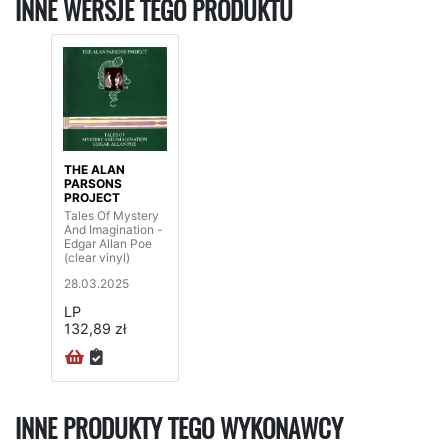
INNE WERSJE TEGO PRODUKTU
THE ALAN
PARSONS
PROJECT
Tales Of Mystery
And Imagination -
Edgar Allan Poe
(clear vinyl)
28.03.2025
LP
132,89 zł
INNE PRODUKTY TEGO WYKONAWCY