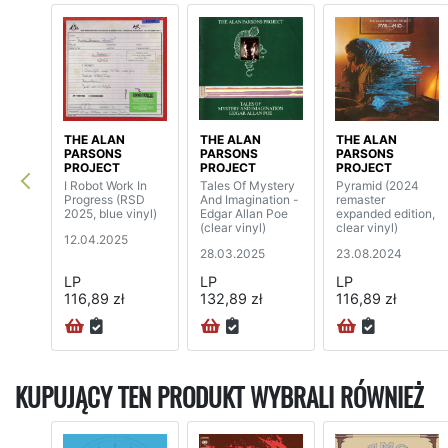
THE ALAN
THE ALAN
THE ALAN
PARSONS
PARSONS
PARSONS
PROJECT
PROJECT
PROJECT
I Robot Work In
Tales Of Mystery
Pyramid (2024
Progress (RSD
And Imagination -
remaster
2025, blue vinyl)
Edgar Allan Poe
expanded edition,
(clear vinyl)
clear vinyl)
12.04.2025
28.03.2025
23.08.2024
LP
LP
LP
116,89 zł
132,89 zł
116,89 zł
KUPUJĄCY TEN PRODUKT WYBRALI RÓWNIEŻ