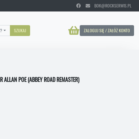
BOK@ROCKSERWIS.PL
?
SZUKAJ
ZALOGUJ SIĘ / ZAŁÓŻ KONTO
AR ALLAN POE (ABBEY ROAD REMASTER)