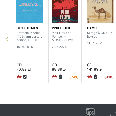
DIRE STRAITS
PINK FLOYD
CAMEL
Brothers In Arms
Pink Floyd at
Mirage (2CD+BD
(40th anniversary
Pompeii –
boxset)
edition) (3CD)
MCMLXXII (2CD)
11.04.2025
16.05.2025
2.05.2025
CD
CD
CD
70,89 zł
88,89 zł
141,89 zł
72H
24H