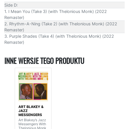
Side D:
1. I Mean You (Take 3) (with Thelonious Monk) (2022
Remaster)
2. Rhythm-A-Ning (Take 2) (with Thelonious Monk) (2022
Remaster)
3. Purple Shades (Take 4) (with Thelonious Monk) (2022
Remaster)
INNE WERSJE TEGO PRODUKTU
ART BLAKEY &
JAZZ
MESSENGERS
Art Blakey’s Jazz
Messengers With
Thelonious Monk