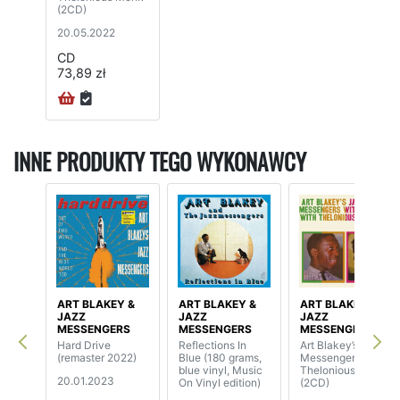
(2CD)
20.05.2022
CD
73,89 zł
INNE PRODUKTY TEGO WYKONAWCY
ART BLAKEY &
ART BLAKEY &
ART BLAKEY &
JAZZ
JAZZ
JAZZ
MESSENGERS
MESSENGERS
MESSENGERS
Hard Drive
Reflections In
Art Blakey’s Jazz
(remaster 2022)
Blue (180 grams,
Messengers With
blue vinyl, Music
Thelonious Monk
20.01.2023
On Vinyl edition)
(2CD)