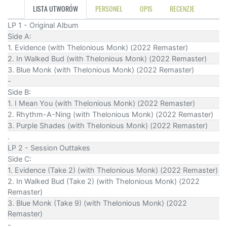
LISTA UTWORÓW
PERSONEL
OPIS
RECENZJE
LP 1 - Original Album
Side A:
1. Evidence (with Thelonious Monk) (2022 Remaster)
2. In Walked Bud (with Thelonious Monk) (2022 Remaster)
3. Blue Monk (with Thelonious Monk) (2022 Remaster)
-
Side B:
1. I Mean You (with Thelonious Monk) (2022 Remaster)
2. Rhythm-A-Ning (with Thelonious Monk) (2022 Remaster)
3. Purple Shades (with Thelonious Monk) (2022 Remaster)
.
LP 2 - Session Outtakes
Side C:
1. Evidence (Take 2) (with Thelonious Monk) (2022 Remaster)
2. In Walked Bud (Take 2) (with Thelonious Monk) (2022
Remaster)
3. Blue Monk (Take 9) (with Thelonious Monk) (2022
Remaster)
-