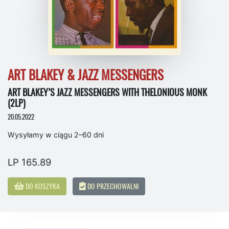
ART BLAKEY & JAZZ MESSENGERS
ART BLAKEY’S JAZZ MESSENGERS WITH THELONIOUS MONK
(2LP)
20.05.2022
Wysyłamy w ciągu 2–60 dni
LP 165.89
DO KOSZYKA
DO PRZECHOWALNI