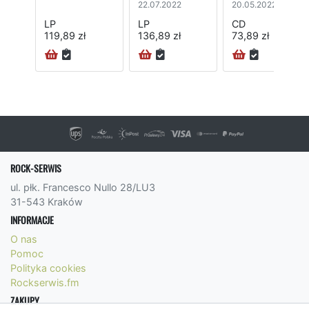
22.07.2022
20.05.2022
LP
LP
CD
119,89 zł
136,89 zł
73,89 zł
ROCK-SERWIS
ul. płk. Francesco Nullo 28/LU3
31-543 Kraków
INFORMACJE
O nas
Pomoc
Polityka cookies
Rockserwis.fm
ZAKUPY