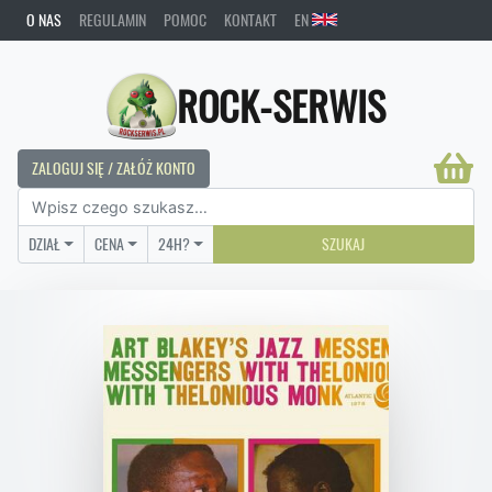
O NAS
REGULAMIN
POMOC
KONTAKT
EN
ROCK-SERWIS
ZALOGUJ SIĘ / ZAŁÓŻ KONTO
DZIAŁ
CENA
24H?
SZUKAJ