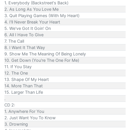
1. Everybody (Backstreet's Back)
2. As Long As You Love Me
3. Quit Playing Games (With My Heart)
4. I'll Never Break Your Heart
5. We've Got It Goin' On
6. All I Have To Give
7. The Call
8. I Want It That Way
9. Show Me The Meaning Of Being Lonely
10. Get Down (You're The One For Me)
11. If You Stay
12. The One
13. Shape Of My Heart
14. More Than That
15. Larger Than Life
.
CD 2:
1. Anywhere For You
2. Just Want You To Know
3. Drowning