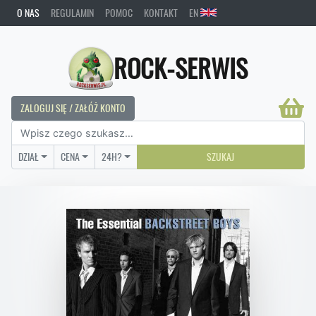
O NAS
REGULAMIN
POMOC
KONTAKT
EN
ROCK-SERWIS
ZALOGUJ SIĘ / ZAŁÓŻ KONTO
DZIAŁ
CENA
24H?
SZUKAJ