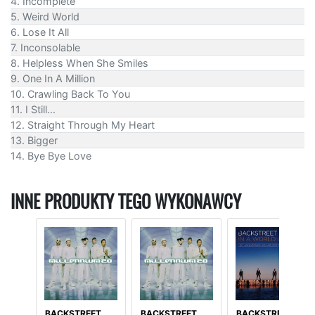
4. Incomplete
5. Weird World
6. Lose It All
7. Inconsolable
8. Helpless When She Smiles
9. One In A Million
10. Crawling Back To You
11. I Still...
12. Straight Through My Heart
13. Bigger
14. Bye Bye Love
INNE PRODUKTY TEGO WYKONAWCY
BACKSTREET
BACKSTREET
BACKSTREET