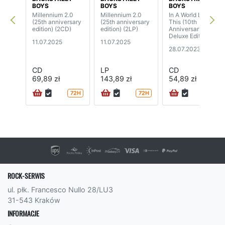
BOYS
BOYS
BOYS
Millennium 2.0
Millennium 2.0
In A World Like
(25th anniversary
(25th anniversary
This (10th
edition) (2CD)
edition) (2LP)
Anniversary
Deluxe Edition)
11.07.2025
11.07.2025
28.07.2023
CD
LP
CD
69,89 zł
143,89 zł
54,89 zł
72H
72H
ROCK-SERWIS
ul. płk. Francesco Nullo 28/LU3
31-543 Kraków
INFORMACJE