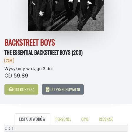
BACKSTREET BOYS
THE ESSENTIAL BACKSTREET BOYS (2CD)
72H
Wysyłamy w ciągu 3 dni
CD 59.89
DO KOSZYKA
DO PRZECHOWALNI
LISTA UTWORÓW
PERSONEL
OPIS
RECENZJE
CD 1: