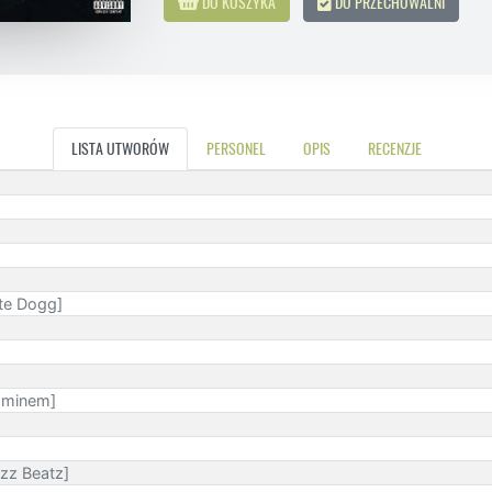
DO KOSZYKA
DO PRZECHOWALNI
LISTA UTWORÓW
PERSONEL
OPIS
RECENZJE
ate Dogg]
 Eminem]
izz Beatz]