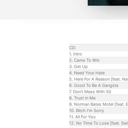
CD:
1. Intro
2. Came To Win
3. Get Up
4. Need Your Hate
5. Here For A Reason [feat. N
6. Good To Be A Gangsta
7. Don't Mess With 50
8. Trust In Me
9. Norman Bates Motel [feat.
10. Bitch I'm Sorry
11. All For You
12. No Time To Lose [feat. Sw