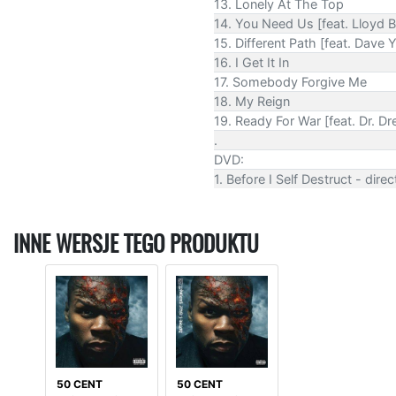
13. Lonely At The Top
14. You Need Us [feat. Lloyd 
15. Different Path [feat. Dave 
16. I Get It In
17. Somebody Forgive Me
18. My Reign
19. Ready For War [feat. Dr. Dr
.
DVD:
1. Before I Self Destruct - dir
INNE WERSJE TEGO PRODUKTU
50 CENT
50 CENT