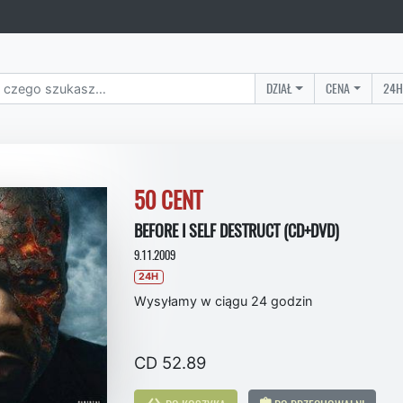
DZIAŁ
CENA
24H
50 CENT
BEFORE I SELF DESTRUCT (CD+DVD)
9.11.2009
24H
Wysyłamy w ciągu 24 godzin
CD 52.89