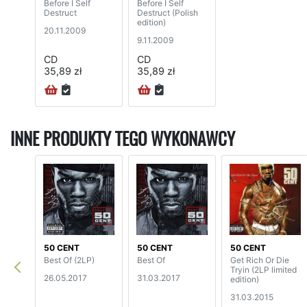
Before I Self
Before I Self
Destruct
Destruct (Polish
edition)
20.11.2009
9.11.2009
CD
CD
35,89 zł
35,89 zł
INNE PRODUKTY TEGO WYKONAWCY
50 CENT
50 CENT
50 CENT
Best Of (2LP)
Best Of
Get Rich Or Die
Tryin (2LP limited
26.05.2017
31.03.2017
edition)
31.03.2015