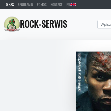
O NAS
REGULAMIN
POMOC
KONTAKT
EN
ROCK-SERWIS