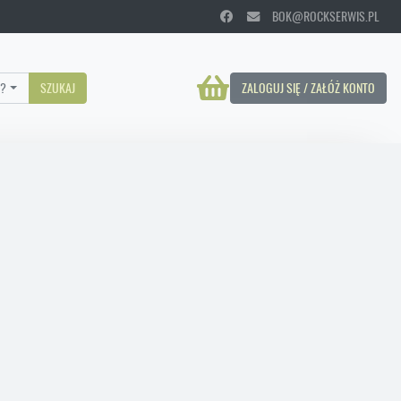
BOK@ROCKSERWIS.PL
?
SZUKAJ
ZALOGUJ SIĘ / ZAŁÓŻ KONTO