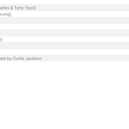
Banks & Tony Yayo]
Young]
e]
ected by Curtis Jackson