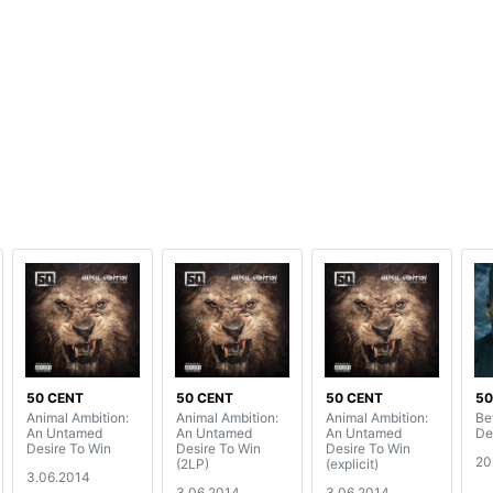
50 CENT
50 CENT
50 CENT
50
Animal Ambition:
Animal Ambition:
Animal Ambition:
Bef
An Untamed
An Untamed
An Untamed
De
Desire To Win
Desire To Win
Desire To Win
20
(2LP)
(explicit)
3.06.2014
3.06.2014
3.06.2014